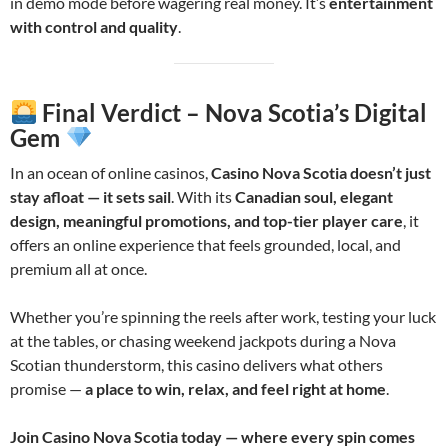
in demo mode before wagering real money. It’s
entertainment
with control and quality
.
Final Verdict – Nova Scotia’s Digital
Gem
In an ocean of online casinos,
Casino Nova Scotia doesn’t just
stay afloat — it sets sail
. With its
Canadian soul, elegant
design, meaningful promotions, and top-tier player care
, it
offers an online experience that feels grounded, local, and
premium all at once.
Whether you’re spinning the reels after work, testing your luck
at the tables, or chasing weekend jackpots during a Nova
Scotian thunderstorm, this casino delivers what others
promise —
a place to win, relax, and feel right at home
.
Join Casino Nova Scotia today — where every spin comes