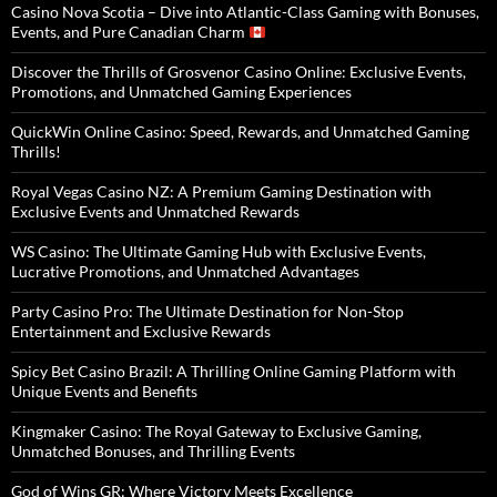
Casino Nova Scotia – Dive into Atlantic-Class Gaming with Bonuses,
Events, and Pure Canadian Charm
Discover the Thrills of Grosvenor Casino Online: Exclusive Events,
Promotions, and Unmatched Gaming Experiences
QuickWin Online Casino: Speed, Rewards, and Unmatched Gaming
Thrills!
Royal Vegas Casino NZ: A Premium Gaming Destination with
Exclusive Events and Unmatched Rewards
WS Casino: The Ultimate Gaming Hub with Exclusive Events,
Lucrative Promotions, and Unmatched Advantages
Party Casino Pro: The Ultimate Destination for Non-Stop
Entertainment and Exclusive Rewards
Spicy Bet Casino Brazil: A Thrilling Online Gaming Platform with
Unique Events and Benefits
Kingmaker Casino: The Royal Gateway to Exclusive Gaming,
Unmatched Bonuses, and Thrilling Events
God of Wins GR: Where Victory Meets Excellence