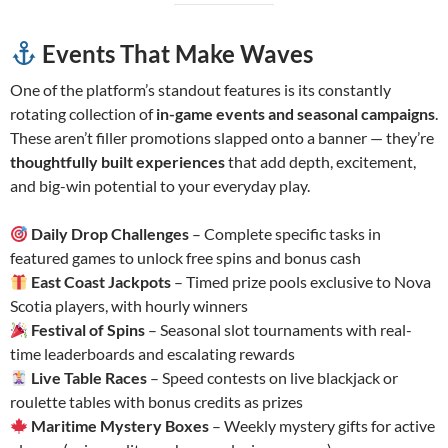
Events That Make Waves
One of the platform’s standout features is its constantly
rotating collection of
in-game events and seasonal campaigns
.
These aren’t filler promotions slapped onto a banner — they’re
thoughtfully built experiences
that add depth, excitement,
and big-win potential to your everyday play.
Daily Drop Challenges
– Complete specific tasks in
featured games to unlock free spins and bonus cash
East Coast Jackpots
– Timed prize pools exclusive to Nova
Scotia players, with hourly winners
Festival of Spins
– Seasonal slot tournaments with real-
time leaderboards and escalating rewards
Live Table Races
– Speed contests on live blackjack or
roulette tables with bonus credits as prizes
Maritime Mystery Boxes
– Weekly mystery gifts for active