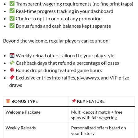
Transparent wagering requirements (no fine print traps)
Real-time progress tracking in your dashboard
Choice to opt-in or out of any promotion
Bonus funds and cash balances kept separate
Beyond the welcome, regular players can count on:
Weekly reload offers tailored to your play style
Cashback days that refund a percentage of losses
Bonus drops during featured game hours
Exclusive entries into raffles, giveaways, and VIP prize
draws
BONUS TYPE
KEY FEATURE
Welcome Package
Multi-deposit match + free
spins with fair wagering
Weekly Reloads
Personalized offers based on
your history