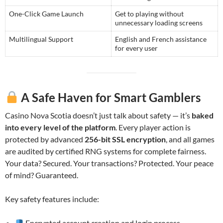
One-Click Game Launch
Get to playing without
unnecessary loading screens
Multilingual Support
English and French assistance
for every user
A Safe Haven for Smart Gamblers
Casino Nova Scotia doesn’t just talk about safety — it’s
baked
into every level of the platform
. Every player action is
protected by advanced
256-bit SSL encryption
, and all games
are audited by certified RNG systems for complete fairness.
Your data? Secured. Your transactions? Protected. Your peace
of mind? Guaranteed.
Key safety features include:
Encrypted account creation and login process