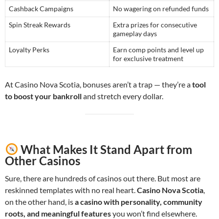
Cashback Campaigns
No wagering on refunded funds
Spin Streak Rewards
Extra prizes for consecutive
gameplay days
Loyalty Perks
Earn comp points and level up
for exclusive treatment
At Casino Nova Scotia, bonuses aren’t a trap — they’re a
tool
to boost your bankroll
and stretch every dollar.
What Makes It Stand Apart from
Other Casinos
Sure, there are hundreds of casinos out there. But most are
reskinned templates with no real heart.
Casino Nova Scotia
,
on the other hand, is
a casino with personality, community
roots, and meaningful features
you won’t find elsewhere.