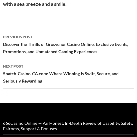
with a sea breeze and a smile.
Post
PREVIOUS POST
navigation
Discover the Thrills of Grosvenor Casino Online: Exclusive Events,
Promotions, and Unmatched Gaming Experiences
NEXT POST
Snatch-Casino-CA.com: Where Winning Is Swift, Secure, and
Seriously Rewarding
666Casino Online — An Honest, In-Depth Review of Usability, Safety,
Fairness, Support & Bonuses