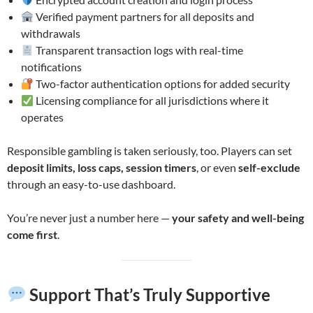
Verified payment partners for all deposits and
withdrawals
Transparent transaction logs with real-time
notifications
Two-factor authentication options for added security
Licensing compliance for all jurisdictions where it
operates
Responsible gambling is taken seriously, too. Players can set
deposit limits, loss caps, session timers
, or even
self-exclude
through an easy-to-use dashboard.
You’re never just a number here —
your safety and well-being
come first
.
Support That’s Truly Supportive