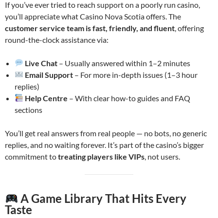
If you’ve ever tried to reach support on a poorly run casino,
you’ll appreciate what Casino Nova Scotia offers. The
customer service team is fast, friendly, and fluent
, offering
round-the-clock assistance via:
Live Chat
– Usually answered within 1–2 minutes
Email Support
– For more in-depth issues (1–3 hour
replies)
Help Centre
– With clear how-to guides and FAQ
sections
You’ll get real answers from real people — no bots, no generic
replies, and no waiting forever. It’s part of the casino’s bigger
commitment to
treating players like VIPs
, not users.
A Game Library That Hits Every
Taste