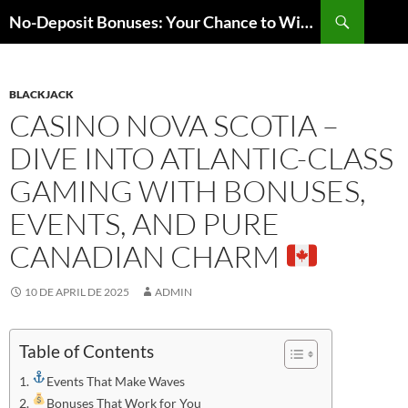
Search
No-Deposit Bonuses: Your Chance to Win Without Investing at Australian Casinos
SKIP
TO
CONTENT
BLACKJACK
CASINO NOVA SCOTIA –
DIVE INTO ATLANTIC-CLASS
GAMING WITH BONUSES,
EVENTS, AND PURE
CANADIAN CHARM
10 DE APRIL DE 2025
ADMIN
Table of Contents
Events That Make Waves
Bonuses That Work for You