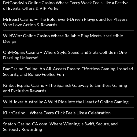
BetGoodwin Online Casino Where Every Week Feels Like a Festival
of Events, Offers & VIP Perks
MrBeast Casino — The Bold, Event-Driven Playground for Players
Who Love Action & Rewards
WildWinz Online Casino Where Reliable Play Meets Irresistible
Design
OhMySpins Casino – Where Style, Speed, and Slots Collide in One
Dazzling Universe!
BaoCasino Online: An All-Access Pass to Effortless Gaming, Ironclad
Security, and Bonus-Fuelled Fun
Kinbet España Casino – The Spanish Gateway to Limitless Gaming
and Exclusive Rewards
Wild Joker Australia: A Wild Ride into the Heart of Online Gaming
KlirrCasino – Where Every Click Feels Like a Celebration
Snatch-Casino-CA.com: Where Winning Is Swift, Secure, and
Seriously Rewarding