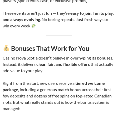
players (spin credits, cash, or exclusive promos)
These events aren’t just fun — they’re
easy to join, fun to play,
and always evolving
. No boring repeats. Just fresh ways to
win every week
Bonuses That Work for You
Casino Nova Scotia doesn’t believe in overhyping its bonuses.
Instead, it delivers
clear, fair, and flexible offers
that actually
add value to your play.
Right from the start, new users receive a
tiered welcome
package
, including a generous match bonus across their first
few deposits and dozens of free spins on top-rated Canadian
slots. But what really stands out is how the bonus system is
managed: