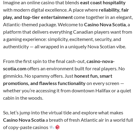
Imagine an online casino that blends
east coast hospitality
with modern digital excellence. A place where
reliability, fair
play, and top-tier entertainment
come together in an elegant,
Atlantic-themed package. Welcome to
Casino Nova Scotia
, a
platform that delivers everything Canadian players want from
a gaming experience: simplicity, excitement, security, and
authenticity — all wrapped in a uniquely Nova Scotian vibe.
From the first spin to the final cash-out,
casino-nova-
scotia.com
offers an environment built for real players. No
gimmicks. No spammy offers. Just
honest fun, smart
promotions, and flawless functionality
on every screen —
whether you’re accessing it from downtown Halifax or a quiet
cabin in the woods.
So, let’s jump into the virtual tide and explore what makes
Casino Nova Scotia
a breath of fresh Atlantic air in a world full
of copy-paste casinos