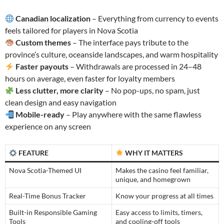
Canadian localization
– Everything from currency to events
feels tailored for players in Nova Scotia
Custom themes
– The interface pays tribute to the
province’s culture, oceanside landscapes, and warm hospitality
Faster payouts
– Withdrawals are processed in 24–48
hours on average, even faster for loyalty members
Less clutter, more clarity
– No pop-ups, no spam, just
clean design and easy navigation
Mobile-ready
– Play anywhere with the same flawless
experience on any screen
FEATURE
WHY IT MATTERS
Nova Scotia-Themed UI
Makes the casino feel familiar,
unique, and homegrown
Real-Time Bonus Tracker
Know your progress at all times
Built-in Responsible Gaming
Easy access to limits, timers,
Tools
and cooling-off tools