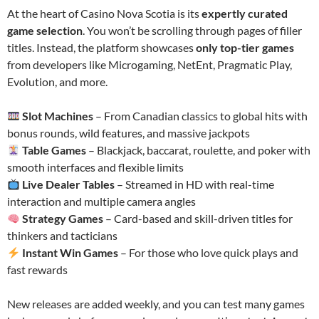
At the heart of Casino Nova Scotia is its
expertly curated
game selection
. You won’t be scrolling through pages of filler
titles. Instead, the platform showcases
only top-tier games
from developers like Microgaming, NetEnt, Pragmatic Play,
Evolution, and more.
Slot Machines
– From Canadian classics to global hits with
bonus rounds, wild features, and massive jackpots
Table Games
– Blackjack, baccarat, roulette, and poker with
smooth interfaces and flexible limits
Live Dealer Tables
– Streamed in HD with real-time
interaction and multiple camera angles
Strategy Games
– Card-based and skill-driven titles for
thinkers and tacticians
Instant Win Games
– For those who love quick plays and
fast rewards
New releases are added weekly, and you can test many games