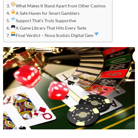
What Makes It Stand Apart from Other Casinos
A Safe Haven for Smart Gamblers
Support That’s Truly Supportive
A Game Library That Hits Every Taste
Final Verdict – Nova Scotia’s Digital Gem