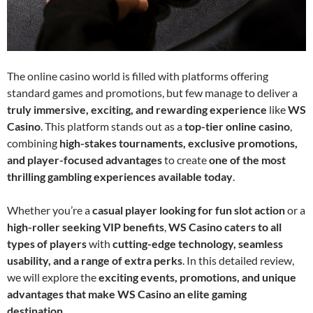
The online casino world is filled with platforms offering
standard games and promotions, but few manage to deliver a
truly immersive, exciting, and rewarding experience
like
WS
Casino
. This platform stands out as a
top-tier online casino
,
combining
high-stakes tournaments, exclusive promotions,
and player-focused advantages
to create
one of the most
thrilling gambling experiences available today
.
Whether you’re a
casual player looking for fun slot action
or a
high-roller seeking VIP benefits
,
WS Casino caters to all
types of players
with
cutting-edge technology, seamless
usability, and a range of extra perks
. In this detailed review,
we will explore the
exciting events, promotions, and unique
advantages that make WS Casino an elite gaming
destination
.