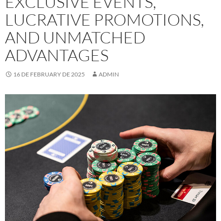
EXCLUSIVE EVENTS,
LUCRATIVE PROMOTIONS,
AND UNMATCHED
ADVANTAGES
16 DE FEBRUARY DE 2025
ADMIN