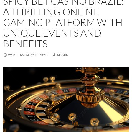
SPICY BET CASINO BRAZIL:
A THRILLING ONLINE
GAMING PLATFORM WITH
UNIQUE EVENTS AND
BENEFITS
22 DE JANUARY DE 2025
ADMIN