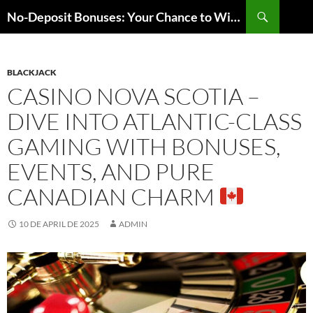
Search
No-Deposit Bonuses: Your Chance to Win Without Investing at Australian Casinos
SKIP
TO
CONTENT
BLACKJACK
CASINO NOVA SCOTIA –
DIVE INTO ATLANTIC-CLASS
GAMING WITH BONUSES,
EVENTS, AND PURE
CANADIAN CHARM
10 DE APRIL DE 2025
ADMIN