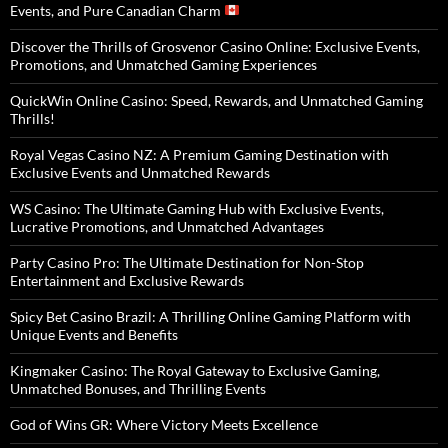
Events, and Pure Canadian Charm
Discover the Thrills of Grosvenor Casino Online: Exclusive Events,
Promotions, and Unmatched Gaming Experiences
QuickWin Online Casino: Speed, Rewards, and Unmatched Gaming
Thrills!
Royal Vegas Casino NZ: A Premium Gaming Destination with
Exclusive Events and Unmatched Rewards
WS Casino: The Ultimate Gaming Hub with Exclusive Events,
Lucrative Promotions, and Unmatched Advantages
Party Casino Pro: The Ultimate Destination for Non-Stop
Entertainment and Exclusive Rewards
Spicy Bet Casino Brazil: A Thrilling Online Gaming Platform with
Unique Events and Benefits
Kingmaker Casino: The Royal Gateway to Exclusive Gaming,
Unmatched Bonuses, and Thrilling Events
God of Wins GR: Where Victory Meets Excellence