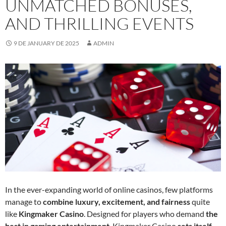
UNMATCHED BONUSES,
AND THRILLING EVENTS
9 DE JANUARY DE 2025
ADMIN
In the ever-expanding world of online casinos, few platforms
manage to
combine luxury, excitement, and fairness
quite
like
Kingmaker Casino
. Designed for players who demand
the
best in gaming entertainment
, Kingmaker Casino
sets itself