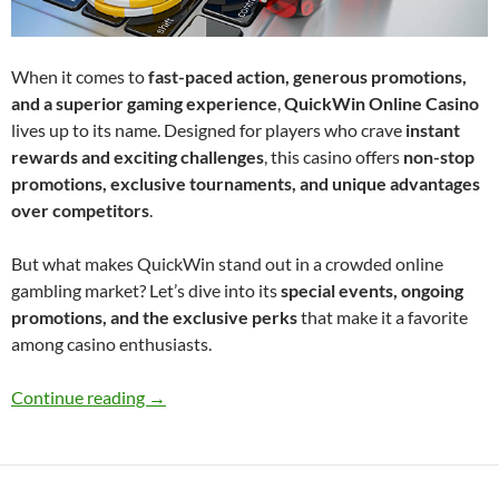
When it comes to
fast-paced action, generous promotions,
and a superior gaming experience
,
QuickWin Online Casino
lives up to its name. Designed for players who crave
instant
rewards and exciting challenges
, this casino offers
non-stop
promotions, exclusive tournaments, and unique advantages
over competitors
.
But what makes QuickWin stand out in a crowded online
gambling market? Let’s dive into its
special events, ongoing
promotions, and the exclusive perks
that make it a favorite
among casino enthusiasts.
QuickWin Online Casino: Speed, Rewards, an
Continue reading
→