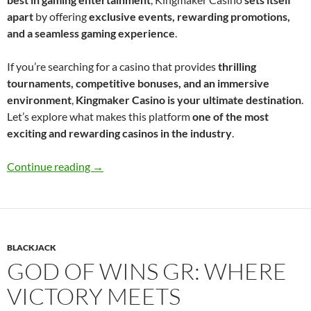
apart
by offering
exclusive events, rewarding promotions,
and a seamless gaming experience
.
If you’re searching for a casino that provides
thrilling
tournaments, competitive bonuses, and an immersive
environment
,
Kingmaker Casino is your ultimate destination
.
Let’s explore what makes this platform
one of the most
exciting and rewarding casinos in the industry
.
Kingmaker Casino: The Royal Gateway to Excl
Continue reading
→
BLACKJACK
GOD OF WINS GR: WHERE
VICTORY MEETS