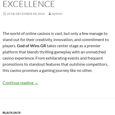
EXCELLENCE
29 DE DECEMBER DE 2024
ADMIN
The world of online casinos is vast, but only a few manage to
stand out for their creativity, innovation, and commitment to
players.
God of Wins GR
takes center stage as a premier
platform that blends thrilling gameplay with an unmatched
casino experience. From exhilarating events and frequent
promotions to standout features that outshine competitors,
this casino promises a gaming journey like no other.
God of Wins GR: Where Victory Meets Excell
Continue reading
→
BLACKJACK