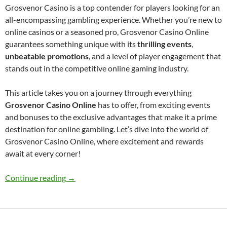
Grosvenor Casino is a top contender for players looking for an
all-encompassing gambling experience. Whether you’re new to
online casinos or a seasoned pro, Grosvenor Casino Online
guarantees something unique with its
thrilling events
,
unbeatable promotions
, and a level of player engagement that
stands out in the competitive online gaming industry.
This article takes you on a journey through everything
Grosvenor Casino Online
has to offer, from exciting events
and bonuses to the exclusive advantages that make it a prime
destination for online gambling. Let’s dive into the world of
Grosvenor Casino Online, where excitement and rewards
await at every corner!
Discover the Thrills of Grosvenor Casino Onl
Continue reading
→