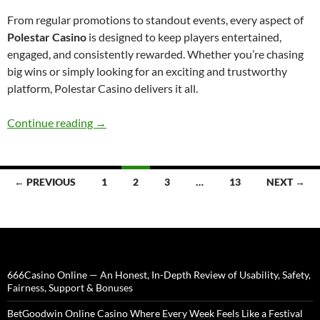
From regular promotions to standout events, every aspect of
Polestar Casino
is designed to keep players entertained,
engaged, and consistently rewarded. Whether you’re chasing
big wins or simply looking for an exciting and trustworthy
platform, Polestar Casino delivers it all.
Polestar Casino Online: Where Events, Promot
Continue reading
→
Posts
← PREVIOUS
1
2
3
…
13
NEXT →
navigation
666Casino Online — An Honest, In-Depth Review of Usability, Safety,
Fairness, Support & Bonuses
BetGoodwin Online Casino Where Every Week Feels Like a Festival