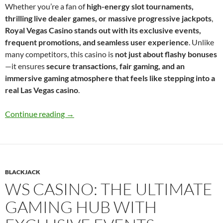
Whether you’re a fan of
high-energy slot tournaments,
thrilling live dealer games, or massive progressive jackpots
,
Royal Vegas Casino stands out with its exclusive events,
frequent promotions, and seamless user experience
. Unlike
many competitors, this casino is
not just about flashy bonuses
—it ensures
secure transactions, fair gaming, and an
immersive gaming atmosphere that feels like stepping into a
real Las Vegas casino
.
Royal Vegas Casino NZ: A Premium Gaming De
Continue reading
→
BLACKJACK
WS CASINO: THE ULTIMATE
GAMING HUB WITH