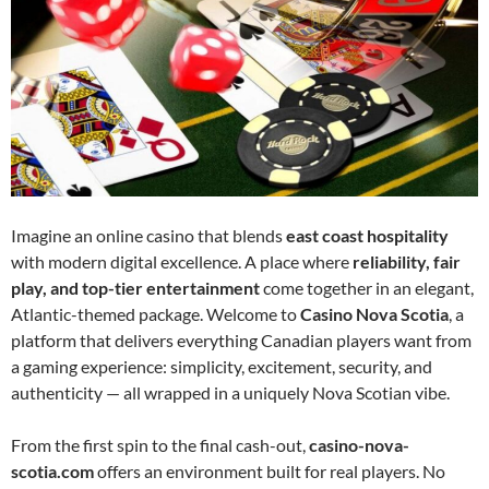
Imagine an online casino that blends
east coast hospitality
with modern digital excellence. A place where
reliability, fair
play, and top-tier entertainment
come together in an elegant,
Atlantic-themed package. Welcome to
Casino Nova Scotia
, a
platform that delivers everything Canadian players want from
a gaming experience: simplicity, excitement, security, and
authenticity — all wrapped in a uniquely Nova Scotian vibe.
From the first spin to the final cash-out,
casino-nova-
scotia.com
offers an environment built for real players. No