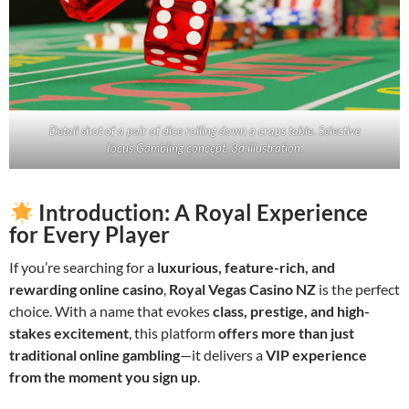
Detail shot of a pair of dice rolling down a craps table. Selective
focus.Gambling concept. 3d illustration.
Introduction: A Royal Experience
for Every Player
If you’re searching for a
luxurious, feature-rich, and
rewarding online casino
,
Royal Vegas Casino NZ
is the perfect
choice. With a name that evokes
class, prestige, and high-
stakes excitement
, this platform
offers more than just
traditional online gambling
—it delivers a
VIP experience
from the moment you sign up
.