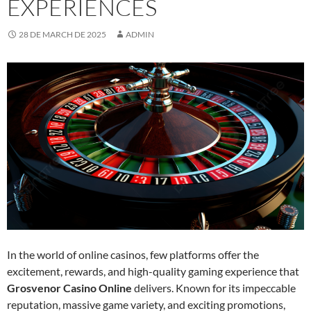
EXPERIENCES
28 DE MARCH DE 2025
ADMIN
In the world of online casinos, few platforms offer the
excitement, rewards, and high-quality gaming experience that
Grosvenor Casino Online
delivers. Known for its impeccable
reputation, massive game variety, and exciting promotions,