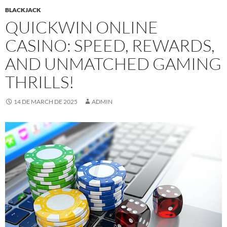
BLACKJACK
QUICKWIN ONLINE
CASINO: SPEED, REWARDS,
AND UNMATCHED GAMING
THRILLS!
14 DE MARCH DE 2025
ADMIN