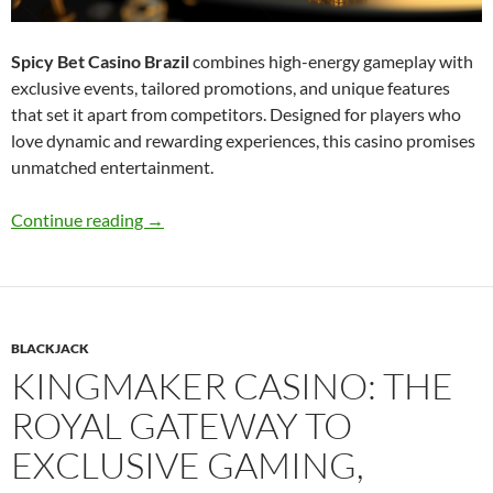
Spicy Bet Casino Brazil
combines high-energy gameplay with
exclusive events, tailored promotions, and unique features
that set it apart from competitors. Designed for players who
love dynamic and rewarding experiences, this casino promises
unmatched entertainment.
Spicy Bet Casino Brazil: A Thrilling Online G
Continue reading
→
BLACKJACK
KINGMAKER CASINO: THE
ROYAL GATEWAY TO
EXCLUSIVE GAMING,