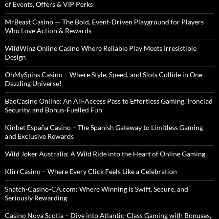
of Events, Offers & VIP Perks
MrBeast Casino — The Bold, Event-Driven Playground for Players
Who Love Action & Rewards
WildWinz Online Casino Where Reliable Play Meets Irresistible
Design
OhMySpins Casino – Where Style, Speed, and Slots Collide in One
Dazzling Universe!
BaoCasino Online: An All-Access Pass to Effortless Gaming, Ironclad
Security, and Bonus-Fuelled Fun
Kinbet España Casino – The Spanish Gateway to Limitless Gaming
and Exclusive Rewards
Wild Joker Australia: A Wild Ride into the Heart of Online Gaming
KlirrCasino – Where Every Click Feels Like a Celebration
Snatch-Casino-CA.com: Where Winning Is Swift, Secure, and
Seriously Rewarding
Casino Nova Scotia – Dive into Atlantic-Class Gaming with Bonuses,