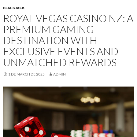
BLACKJACK
ROYAL VEGAS CASINO NZ: A
PREMIUM GAMING
DESTINATION WITH
EXCLUSIVE EVENTS AND
UNMATCHED REWARDS
1 DE MARCH DE 2025
ADMIN