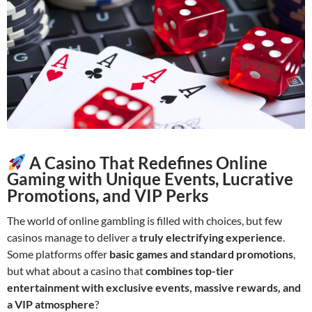
A Casino That Redefines Online
Gaming with Unique Events, Lucrative
Promotions, and VIP Perks
The world of online gambling is filled with choices, but few
casinos manage to deliver a
truly electrifying experience
.
Some platforms offer
basic games and standard promotions
,
but what about a casino that
combines top-tier
entertainment with exclusive events, massive rewards, and
a VIP atmosphere
?