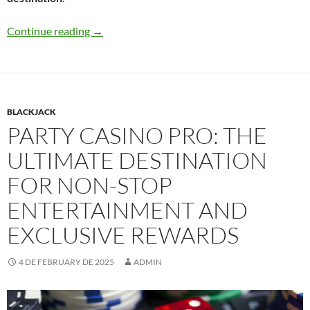
WS Casino: The Ultimate Gaming Hub with Ex
Continue reading
→
BLACKJACK
PARTY CASINO PRO: THE
ULTIMATE DESTINATION
FOR NON-STOP
ENTERTAINMENT AND
EXCLUSIVE REWARDS
4 DE FEBRUARY DE 2025
ADMIN