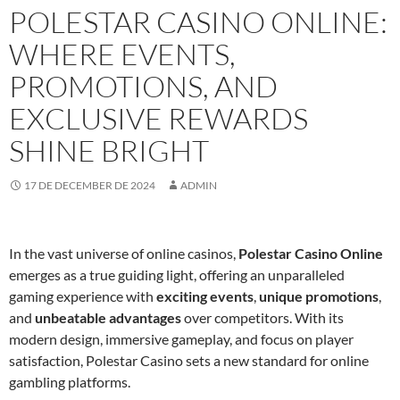
POLESTAR CASINO ONLINE:
WHERE EVENTS,
PROMOTIONS, AND
EXCLUSIVE REWARDS
SHINE BRIGHT
17 DE DECEMBER DE 2024
ADMIN
In the vast universe of online casinos,
Polestar Casino Online
emerges as a true guiding light, offering an unparalleled
gaming experience with
exciting events
,
unique promotions
,
and
unbeatable advantages
over competitors. With its
modern design, immersive gameplay, and focus on player
satisfaction, Polestar Casino sets a new standard for online
gambling platforms.