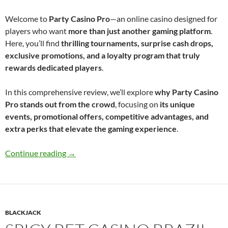
Welcome to
Party Casino Pro
—an online casino designed for
players who want
more than just another gaming platform
.
Here, you’ll find
thrilling tournaments, surprise cash drops,
exclusive promotions, and a loyalty program that truly
rewards dedicated players
.
In this comprehensive review, we’ll explore
why Party Casino
Pro stands out from the crowd
, focusing on
its unique
events, promotional offers, competitive advantages, and
extra perks that elevate the gaming experience
.
Party Casino Pro: The Ultimate Destination 
Continue reading
→
BLACKJACK