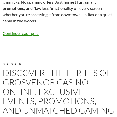
gimmicks. No spammy offers. Just
honest fun, smart
promotions, and flawless functionality
on every screen —
whether you’re accessing it from downtown Halifax or a quiet
cabin in the woods.
Casino Nova Scotia – Dive into Atlantic-Cla
Continue reading
→
BLACKJACK
DISCOVER THE THRILLS OF
GROSVENOR CASINO
ONLINE: EXCLUSIVE
EVENTS, PROMOTIONS,
AND UNMATCHED GAMING