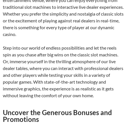
entertainment venue, where you can enjoy everything from
traditional slot machines to interactive live dealer experiences.
Whether you prefer the simplicity and nostalgia of classic slots
or the excitement of playing against real dealers in real-time,
there is something for every type of player at our dynamic
casino.
Step into our world of endless possibilities and let the reels
spin as you chase after big wins on the classic slot machines.
Or, immerse yourself in the thrilling atmosphere of our live
dealer tables, where you can interact with professional dealers
and other players while testing your skills in a variety of
popular games. With state-of-the-art technology and
immersive graphics, the experience is as realistic as it gets
without leaving the comfort of your own home.
Uncover the Generous Bonuses and
Promotions