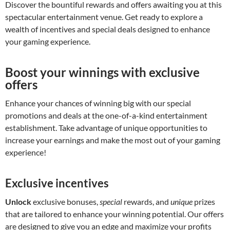
Discover the bountiful rewards and offers awaiting you at this
spectacular entertainment venue. Get ready to explore a
wealth of incentives and special deals designed to enhance
your gaming experience.
Boost your winnings with exclusive
offers
Enhance your chances of winning big with our special
promotions and deals at the one-of-a-kind entertainment
establishment. Take advantage of unique opportunities to
increase your earnings and make the most out of your gaming
experience!
Exclusive incentives
Unlock
exclusive bonuses,
special
rewards, and
unique
prizes
that are tailored to enhance your winning potential. Our offers
are designed to give you an edge and maximize your profits