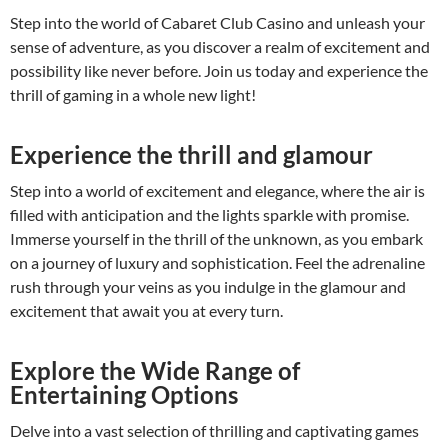
Step into the world of Cabaret Club Casino and unleash your
sense of adventure, as you discover a realm of excitement and
possibility like never before. Join us today and experience the
thrill of gaming in a whole new light!
Experience the thrill and glamour
Step into a world of excitement and elegance, where the air is
filled with anticipation and the lights sparkle with promise.
Immerse yourself in the thrill of the unknown, as you embark
on a journey of luxury and sophistication. Feel the adrenaline
rush through your veins as you indulge in the glamour and
excitement that await you at every turn.
Explore the Wide Range of
Entertaining Options
Delve into a vast selection of thrilling and captivating games