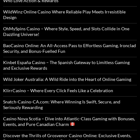
Who Love Action & Rewards
WildWinz Online Casino Where Reliable Play Meets Irresistible
Design
OhMySpins Casino – Where Style, Speed, and Slots Collide in One
Dazzling Universe!
BaoCasino Online: An All-Access Pass to Effortless Gaming, Ironclad
Security, and Bonus-Fuelled Fun
Kinbet España Casino – The Spanish Gateway to Limitless Gaming
and Exclusive Rewards
Wild Joker Australia: A Wild Ride into the Heart of Online Gaming
KlirrCasino – Where Every Click Feels Like a Celebration
Snatch-Casino-CA.com: Where Winning Is Swift, Secure, and
Seriously Rewarding
Casino Nova Scotia – Dive into Atlantic-Class Gaming with Bonuses,
Events, and Pure Canadian Charm
Discover the Thrills of Grosvenor Casino Online: Exclusive Events,