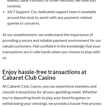
wallets, bank transfers, or other methods, we have you
covered.
24/7 Support: Our dedicated support team is available
around the clock to assist with any payment-related
queries or concerns.
At our establishment, we understand the importance of
providing a secure and reliable payment environment for our
valued customers. Feel confident in the knowledge that your
transactions are in safe hands when you choose to play with
us.
Enjoy hassle-free transactions at
Cabaret Club Casino
At Cabaret Club Casino, you can experience seamless and
smooth transactions for all your gambling needs. Whether
you’re depositing funds to play your favorite games or
withdrawing your winnings, we provide a hassle-free process