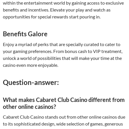
within the entertainment world by gaining access to exclusive
benefits and incentives. Elevate your play and watch as
opportunities for special rewards start pouring in.
Benefits Galore
Enjoy a myriad of perks that are specially curated to cater to
your gaming preferences. From bonus cash to VIP treatment,
unlock a world of possibilities that will make your time at the
casino even more enjoyable.
Question-answer:
What makes Cabaret Club Casino different from
other online casinos?
Cabaret Club Casino stands out from other online casinos due
to its sophisticated design, wide selection of games, generous