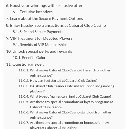
Boost your winnings with exclusive offers
Exclusive incentives
Learn about the Secure Payment Options
Enjoy hassle-free transactions at Cabaret Club Casino
Safe and Secure Payments
VIP Treatment for Devoted Players
Benefits of VIP Membership:
Unlock special perks and rewards
Benefits Galore
Question-answer:
What makes Cabaret Club Casino different from other
online casinos?
How can I get started at Cabaret Club Casino?
Is Cabaret Club Casino a safe and secure online gambling
platform?
What types of games can I find at Cabaret Club Casino?
Are there any special promotions or loyalty programs at
Cabaret Club Casino?
What makes Cabaret Club Casino stand out from other
online casinos?
Are there any special promotions or bonuses for new
players at Cabaret Club Casino?