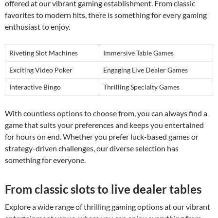
offered at our vibrant gaming establishment. From classic
favorites to modern hits, there is something for every gaming
enthusiast to enjoy.
Riveting Slot Machines
Immersive Table Games
Exciting Video Poker
Engaging Live Dealer Games
Interactive Bingo
Thrilling Specialty Games
With countless options to choose from, you can always find a
game that suits your preferences and keeps you entertained
for hours on end. Whether you prefer luck-based games or
strategy-driven challenges, our diverse selection has
something for everyone.
From classic slots to live dealer tables
Explore a wide range of thrilling gaming options at our vibrant