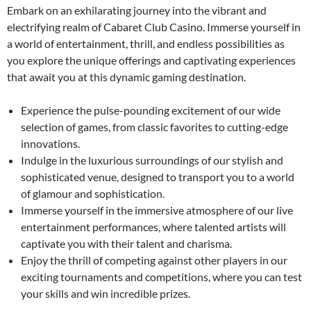
Embark on an exhilarating journey into the vibrant and
electrifying realm of Cabaret Club Casino. Immerse yourself in
a world of entertainment, thrill, and endless possibilities as
you explore the unique offerings and captivating experiences
that await you at this dynamic gaming destination.
Experience the pulse-pounding excitement of our wide
selection of games, from classic favorites to cutting-edge
innovations.
Indulge in the luxurious surroundings of our stylish and
sophisticated venue, designed to transport you to a world
of glamour and sophistication.
Immerse yourself in the immersive atmosphere of our live
entertainment performances, where talented artists will
captivate you with their talent and charisma.
Enjoy the thrill of competing against other players in our
exciting tournaments and competitions, where you can test
your skills and win incredible prizes.