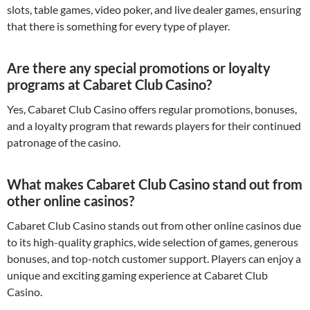
slots, table games, video poker, and live dealer games, ensuring
that there is something for every type of player.
Are there any special promotions or loyalty
programs at Cabaret Club Casino?
Yes, Cabaret Club Casino offers regular promotions, bonuses,
and a loyalty program that rewards players for their continued
patronage of the casino.
What makes Cabaret Club Casino stand out from
other online casinos?
Cabaret Club Casino stands out from other online casinos due
to its high-quality graphics, wide selection of games, generous
bonuses, and top-notch customer support. Players can enjoy a
unique and exciting gaming experience at Cabaret Club
Casino.