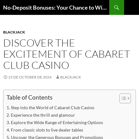
Search
No-Deposit Bonuses: Your Chance to Win Without Investing at Australian Casinos
SKIP
TO
CONTENT
BLACKJACK
DISCOVER THE
EXCITEMENT OF CABARET
CLUB CASINO
25 DE OCTOBER DE 2024
BLACKJACK
Table of Contents
Step into the World of Cabaret Club Casino
Experience the thrill and glamour
Explore the Wide Range of Entertaining Options
From classic slots to live dealer tables
Uncover the Generous Bonuses and Promotions