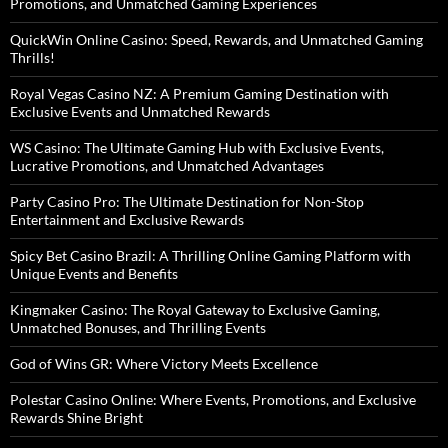
Promotions, and Unmatched Gaming Experiences
QuickWin Online Casino: Speed, Rewards, and Unmatched Gaming
Thrills!
Royal Vegas Casino NZ: A Premium Gaming Destination with
Exclusive Events and Unmatched Rewards
WS Casino: The Ultimate Gaming Hub with Exclusive Events,
Lucrative Promotions, and Unmatched Advantages
Party Casino Pro: The Ultimate Destination for Non-Stop
Entertainment and Exclusive Rewards
Spicy Bet Casino Brazil: A Thrilling Online Gaming Platform with
Unique Events and Benefits
Kingmaker Casino: The Royal Gateway to Exclusive Gaming,
Unmatched Bonuses, and Thrilling Events
God of Wins GR: Where Victory Meets Excellence
Polestar Casino Online: Where Events, Promotions, and Exclusive
Rewards Shine Bright