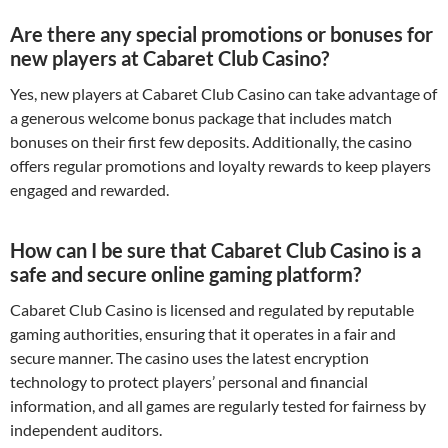
Are there any special promotions or bonuses for
new players at Cabaret Club Casino?
Yes, new players at Cabaret Club Casino can take advantage of
a generous welcome bonus package that includes match
bonuses on their first few deposits. Additionally, the casino
offers regular promotions and loyalty rewards to keep players
engaged and rewarded.
How can I be sure that Cabaret Club Casino is a
safe and secure online gaming platform?
Cabaret Club Casino is licensed and regulated by reputable
gaming authorities, ensuring that it operates in a fair and
secure manner. The casino uses the latest encryption
technology to protect players’ personal and financial
information, and all games are regularly tested for fairness by
independent auditors.