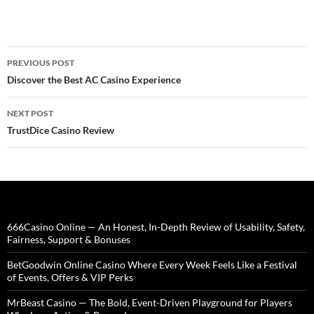
Post
PREVIOUS POST
navigation
Discover the Best AC Casino Experience
NEXT POST
TrustDice Casino Review
666Casino Online — An Honest, In-Depth Review of Usability, Safety,
Fairness, Support & Bonuses
BetGoodwin Online Casino Where Every Week Feels Like a Festival
of Events, Offers & VIP Perks
MrBeast Casino — The Bold, Event-Driven Playground for Players