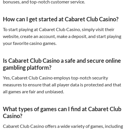
bonuses, and top-notch customer service.
How can I get started at Cabaret Club Casino?
To start playing at Cabaret Club Casino, simply visit their
website, create an account, make a deposit, and start playing
your favorite casino games.
Is Cabaret Club Casino a safe and secure online
gambling platform?
Yes, Cabaret Club Casino employs top-notch security
measures to ensure that all player data is protected and that
all games are fair and unbiased.
What types of games can I find at Cabaret Club
Casino?
Cabaret Club Casino offers a wide variety of games, including