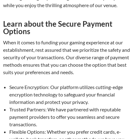
while you enjoy the thrilling atmosphere of our venue.
Learn about the Secure Payment
Options
When it comes to funding your gaming experience at our
establishment, rest assured that we prioritize the safety and
security of your transactions. Our diverse range of payment
methods ensures that you can choose the option that best
suits your preferences and needs.
Secure Encryption: Our platform utilizes cutting-edge
encryption technology to safeguard your financial
information and protect your privacy.
Trusted Partners: We have partnered with reputable
payment providers to offer you seamless and secure
transactions.
Flexible Options: Whether you prefer credit cards, e-