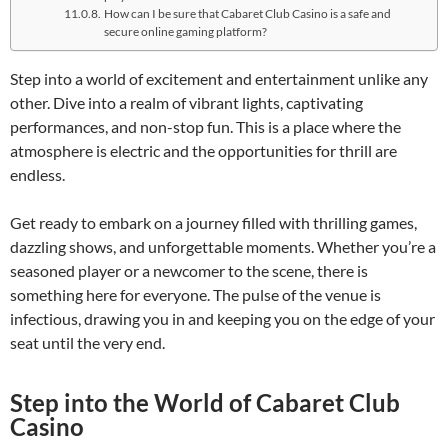
How can I be sure that Cabaret Club Casino is a safe and
secure online gaming platform?
Step into a world of excitement and entertainment unlike any
other. Dive into a realm of vibrant lights, captivating
performances, and non-stop fun. This is a place where the
atmosphere is electric and the opportunities for thrill are
endless.
Get ready to embark on a journey filled with thrilling games,
dazzling shows, and unforgettable moments. Whether you’re a
seasoned player or a newcomer to the scene, there is
something here for everyone. The pulse of the venue is
infectious, drawing you in and keeping you on the edge of your
seat until the very end.
Step into the World of Cabaret Club
Casino