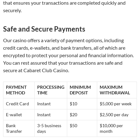
that ensures your transactions are completed quickly and
securely.
Safe and Secure Payments
Our casino offers a variety of payment options, including
credit cards, e-wallets, and bank transfers, all of which are
encrypted to protect your personal and financial information.
You can rest assured that your transactions are safe and
secure at Cabaret Club Casino.
PAYMENT
PROCESSING
MINIMUM
MAXIMUM
METHOD
TIME
DEPOSIT
WITHDRAWAL
Credit Card
Instant
$10
$5,000 per week
E-wallet
Instant
$20
$2,500 per day
Bank
3-5 business
$50
$10,000 per
Transfer
days
month