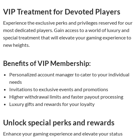
VIP Treatment for Devoted Players
Experience the exclusive perks and privileges reserved for our
most dedicated players. Gain access to a world of luxury and
special treatment that will elevate your gaming experience to
new heights.
Benefits of VIP Membership:
Personalized account manager to cater to your individual
needs
Invitations to exclusive events and promotions
Higher withdrawal limits and faster payout processing
Luxury gifts and rewards for your loyalty
Unlock special perks and rewards
Enhance your gaming experience and elevate your status