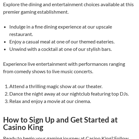
Explore the dining and entertainment choices available at this
premier gaming establishment.
Indulge in a fine dining experience at our upscale
restaurant.
Enjoy a casual meal at one of our themed eateries.
Unwind with a cocktail at one of our stylish bars.
Experience live entertainment with performances ranging
from comedy shows to live music concerts.
Attend a thrilling magic show at our theater.
Dance the night away at our nightclub featuring top DJs.
Relax and enjoy a movie at our cinema.
How to Sign Up and Get Started at
Casino King
Ready to begin your gaming journey at Casino King? Follow