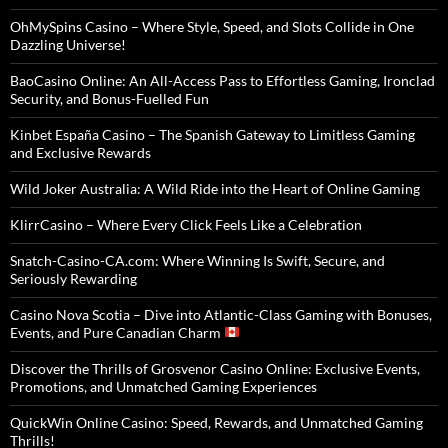
OhMySpins Casino – Where Style, Speed, and Slots Collide in One
Dazzling Universe!
BaoCasino Online: An All-Access Pass to Effortless Gaming, Ironclad
Security, and Bonus-Fuelled Fun
Kinbet España Casino – The Spanish Gateway to Limitless Gaming
and Exclusive Rewards
Wild Joker Australia: A Wild Ride into the Heart of Online Gaming
KlirrCasino – Where Every Click Feels Like a Celebration
Snatch-Casino-CA.com: Where Winning Is Swift, Secure, and
Seriously Rewarding
Casino Nova Scotia – Dive into Atlantic-Class Gaming with Bonuses,
Events, and Pure Canadian Charm
Discover the Thrills of Grosvenor Casino Online: Exclusive Events,
Promotions, and Unmatched Gaming Experiences
QuickWin Online Casino: Speed, Rewards, and Unmatched Gaming
Thrills!