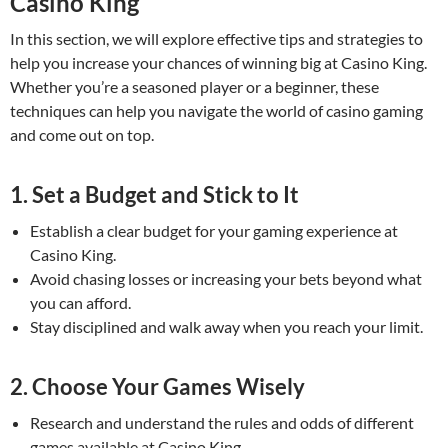
Casino King
In this section, we will explore effective tips and strategies to
help you increase your chances of winning big at Casino King.
Whether you’re a seasoned player or a beginner, these
techniques can help you navigate the world of casino gaming
and come out on top.
1. Set a Budget and Stick to It
Establish a clear budget for your gaming experience at
Casino King.
Avoid chasing losses or increasing your bets beyond what
you can afford.
Stay disciplined and walk away when you reach your limit.
2. Choose Your Games Wisely
Research and understand the rules and odds of different
games available at Casino King.