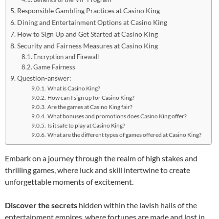
Responsible Gambling Practices at Casino King
Dining and Entertainment Options at Casino King
How to Sign Up and Get Started at Casino King
Security and Fairness Measures at Casino King
Encryption and Firewall
Game Fairness
Question-answer:
What is Casino King?
How can I sign up for Casino King?
Are the games at Casino King fair?
What bonuses and promotions does Casino King offer?
Is it safe to play at Casino King?
What are the different types of games offered at Casino King?
Embark on a journey through the realm of high stakes and
thrilling games, where luck and skill intertwine to create
unforgettable moments of excitement.
Discover the secrets
hidden within the lavish halls of the
entertainment empires, where fortunes are made and lost in