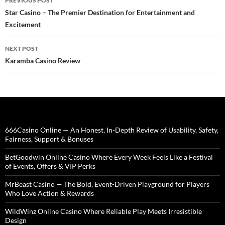
PREVIOUS POST
navigation
Star Casino – The Premier Destination for Entertainment and
Excitement
NEXT POST
Karamba Casino Review
666Casino Online — An Honest, In-Depth Review of Usability, Safety,
Fairness, Support & Bonuses
BetGoodwin Online Casino Where Every Week Feels Like a Festival
of Events, Offers & VIP Perks
MrBeast Casino — The Bold, Event-Driven Playground for Players
Who Love Action & Rewards
WildWinz Online Casino Where Reliable Play Meets Irresistible
Design