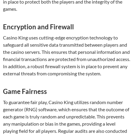
in place to protect both the players and the integrity of the
games.
Encryption and Firewall
Casino King uses cutting-edge encryption technology to
safeguard all sensitive data transmitted between players and
the casino servers. This ensures that personal information and
financial transactions are protected from unauthorized access.
In addition, a robust firewall system is in place to prevent any
external threats from compromising the system.
Game Fairness
To guarantee fair play, Casino King utilizes random number
generator (RNG) software, which ensures that the outcome of
each game is truly random and unpredictable. This prevents
any manipulation or bias in the games, providing a level
playing field for all players. Regular audits are also conducted