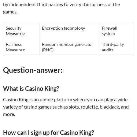
by independent third parties to verify the fairness of the
games.
Security
Encryption technology
Firewall
Measures:
system
Fairness
Random number generator
Third-party
Measures:
(RNG)
audits
Question-answer:
What is Casino King?
Casino King is an online platform where you can play a wide
variety of casino games such as slots, roulette, blackjack, and
more.
How can I sign up for Casino King?