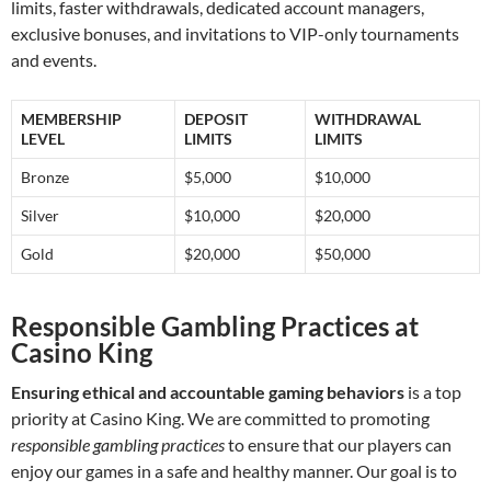
limits, faster withdrawals, dedicated account managers,
exclusive bonuses, and invitations to VIP-only tournaments
and events.
MEMBERSHIP
DEPOSIT
WITHDRAWAL
LEVEL
LIMITS
LIMITS
Bronze
$5,000
$10,000
Silver
$10,000
$20,000
Gold
$20,000
$50,000
Responsible Gambling Practices at
Casino King
Ensuring ethical and accountable gaming behaviors
is a top
priority at Casino King. We are committed to promoting
responsible gambling practices
to ensure that our players can
enjoy our games in a safe and healthy manner. Our goal is to