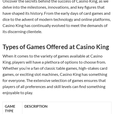
Uncover the secrets behind the success of Casino King, as we
delve into the milestones, innovations, and key figures that
have shaped its history. From the early days of card games and
dice to the advent of modern technology and online platforms,
Casino King has continually evolved to meet the demands of
its discerning clientele.
Types of Games Offered at Casino King
When it comes to the variety of games available at Casino
King, players will have a plethora of options to choose from.
Whether you’re a fan of classic table games, high-stakes card
games, or exciting slot machines, Casino King has something
for everyone. The extensive selection of games ensures that
players of all preferences and skill levels can find something
enjoyable to play.
GAME
DESCRIPTION
TYPE