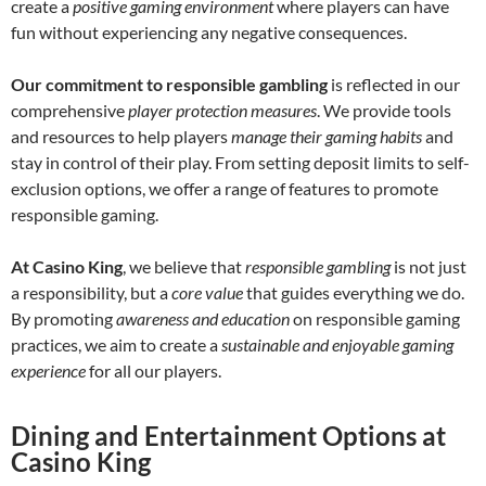
create a
positive gaming environment
where players can have
fun without experiencing any negative consequences.
Our commitment to responsible gambling
is reflected in our
comprehensive
player protection measures
. We provide tools
and resources to help players
manage their gaming habits
and
stay in control of their play. From setting deposit limits to self-
exclusion options, we offer a range of features to promote
responsible gaming.
At Casino King
, we believe that
responsible gambling
is not just
a responsibility, but a
core value
that guides everything we do.
By promoting
awareness and education
on responsible gaming
practices, we aim to create a
sustainable and enjoyable gaming
experience
for all our players.
Dining and Entertainment Options at
Casino King