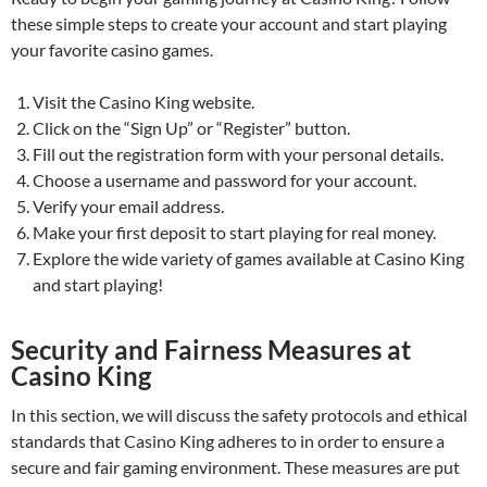
these simple steps to create your account and start playing
your favorite casino games.
Visit the Casino King website.
Click on the “Sign Up” or “Register” button.
Fill out the registration form with your personal details.
Choose a username and password for your account.
Verify your email address.
Make your first deposit to start playing for real money.
Explore the wide variety of games available at Casino King
and start playing!
Security and Fairness Measures at
Casino King
In this section, we will discuss the safety protocols and ethical
standards that Casino King adheres to in order to ensure a
secure and fair gaming environment. These measures are put