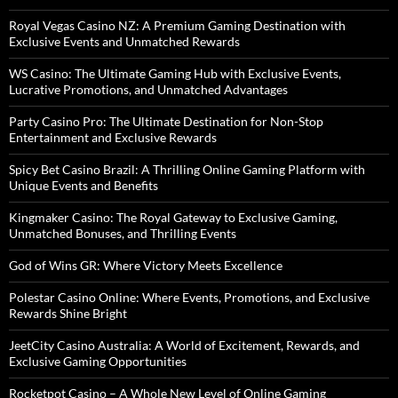
Royal Vegas Casino NZ: A Premium Gaming Destination with
Exclusive Events and Unmatched Rewards
WS Casino: The Ultimate Gaming Hub with Exclusive Events,
Lucrative Promotions, and Unmatched Advantages
Party Casino Pro: The Ultimate Destination for Non-Stop
Entertainment and Exclusive Rewards
Spicy Bet Casino Brazil: A Thrilling Online Gaming Platform with
Unique Events and Benefits
Kingmaker Casino: The Royal Gateway to Exclusive Gaming,
Unmatched Bonuses, and Thrilling Events
God of Wins GR: Where Victory Meets Excellence
Polestar Casino Online: Where Events, Promotions, and Exclusive
Rewards Shine Bright
JeetCity Casino Australia: A World of Excitement, Rewards, and
Exclusive Gaming Opportunities
Rocketpot Casino – A Whole New Level of Online Gaming