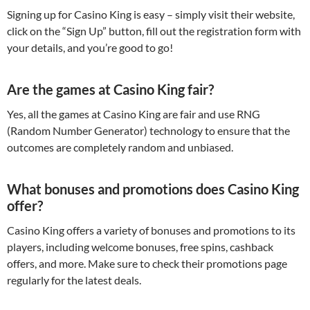
Signing up for Casino King is easy – simply visit their website,
click on the “Sign Up” button, fill out the registration form with
your details, and you’re good to go!
Are the games at Casino King fair?
Yes, all the games at Casino King are fair and use RNG
(Random Number Generator) technology to ensure that the
outcomes are completely random and unbiased.
What bonuses and promotions does Casino King
offer?
Casino King offers a variety of bonuses and promotions to its
players, including welcome bonuses, free spins, cashback
offers, and more. Make sure to check their promotions page
regularly for the latest deals.