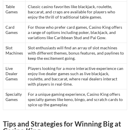
Table
Classic casino favorites like blackjack, roulette,
Games
baccarat, and craps are available for players who
enjoy the thrill of traditional table games.
Card
For those who prefer card games, Casino King offers
Games
a range of options including poker, blackjack, and
variations like Caribbean Stud and Pai Gow.
Slot
Slot enthusiasts will find an array of slot machines
Machines
with different themes, bonus features, and paylines to
keep the excitement going.
Live
Players looking for a more interactive experience can
Dealer
enjoy live dealer games such as live blackjack,
Games
roulette, and baccarat, where real dealers interact
with players in real-time.
Specialty
For a unique gaming experience, Casino King offers
Games
specialty games like keno, bingo, and scratch cards to
spice up the gameplay.
Tips and Strategies for Winning Big at