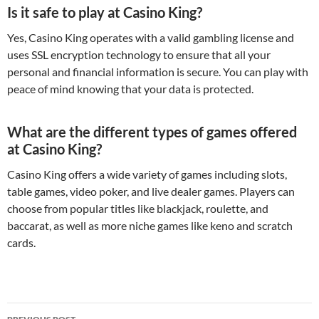
Is it safe to play at Casino King?
Yes, Casino King operates with a valid gambling license and
uses SSL encryption technology to ensure that all your
personal and financial information is secure. You can play with
peace of mind knowing that your data is protected.
What are the different types of games offered
at Casino King?
Casino King offers a wide variety of games including slots,
table games, video poker, and live dealer games. Players can
choose from popular titles like blackjack, roulette, and
baccarat, as well as more niche games like keno and scratch
cards.
Post