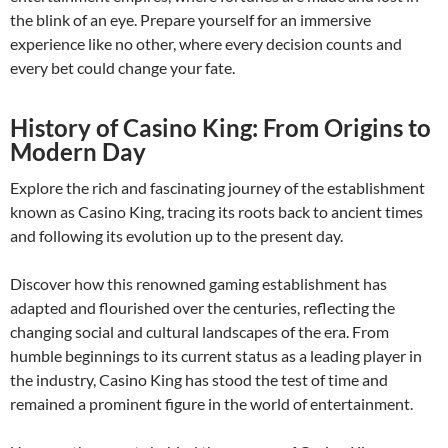
the blink of an eye. Prepare yourself for an immersive
experience like no other, where every decision counts and
every bet could change your fate.
History of Casino King: From Origins to
Modern Day
Explore the rich and fascinating journey of the establishment
known as Casino King, tracing its roots back to ancient times
and following its evolution up to the present day.
Discover how this renowned gaming establishment has
adapted and flourished over the centuries, reflecting the
changing social and cultural landscapes of the era. From
humble beginnings to its current status as a leading player in
the industry, Casino King has stood the test of time and
remained a prominent figure in the world of entertainment.