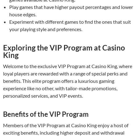
Play games that have higher payout percentages and lower
house edges.
Experiment with different games to find the ones that suit
your playing style and preferences.
Exploring the VIP Program at Casino
King
Welcome to the exclusive VIP Program at Casino King, where
loyal players are rewarded with a range of special perks and
benefits. This elite program offers a luxurious gaming
experience like no other, with tailor-made promotions,
personalized services, and VIP events.
Benefits of the VIP Program
Members of the VIP Program at Casino King enjoy a host of
exciting benefits, including higher deposit and withdrawal