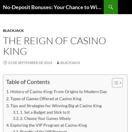
Search
No-Deposit Bonuses: Your Chance to Win Without Investing at Australian Casinos
SKIP
TO
CONTENT
BLACKJACK
THE REIGN OF CASINO
KING
23 DE SEPTEMBER DE 2024
BLACKJACK
Table of Contents
History of Casino King: From Origins to Modern Day
Types of Games Offered at Casino King
Tips and Strategies for Winning Big at Casino King
1. Set a Budget and Stick to It
2. Choose Your Games Wisely
Exploring the VIP Program at Casino King
Benefits of the VIP Program