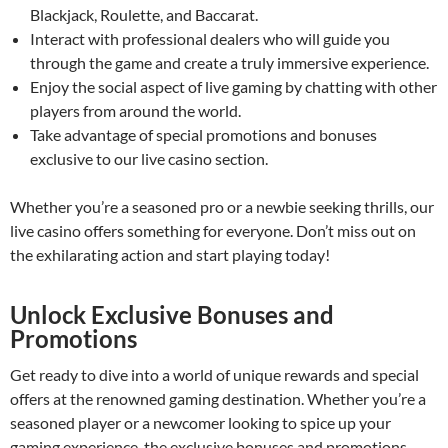
Blackjack, Roulette, and Baccarat.
Interact with professional dealers who will guide you
through the game and create a truly immersive experience.
Enjoy the social aspect of live gaming by chatting with other
players from around the world.
Take advantage of special promotions and bonuses
exclusive to our live casino section.
Whether you’re a seasoned pro or a newbie seeking thrills, our
live casino offers something for everyone. Don’t miss out on
the exhilarating action and start playing today!
Unlock Exclusive Bonuses and
Promotions
Get ready to dive into a world of unique rewards and special
offers at the renowned gaming destination. Whether you’re a
seasoned player or a newcomer looking to spice up your
gaming experience, the exclusive bonuses and promotions