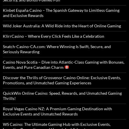
Kinbet España Casino – The Spanish Gateway to Limitless Gaming
and Exclusive Rewards
Wild Joker Australia: A Wild Ride into the Heart of Online Gaming
KlirrCasino – Where Every Click Feels Like a Celebration
Snatch-Casino-CA.com: Where Winning Is Swift, Secure, and
Seriously Rewarding
Casino Nova Scotia – Dive into Atlantic-Class Gaming with Bonuses,
Events, and Pure Canadian Charm
Discover the Thrills of Grosvenor Casino Online: Exclusive Events,
Promotions, and Unmatched Gaming Experiences
QuickWin Online Casino: Speed, Rewards, and Unmatched Gaming
Thrills!
Royal Vegas Casino NZ: A Premium Gaming Destination with
Exclusive Events and Unmatched Rewards
WS Casino: The Ultimate Gaming Hub with Exclusive Events,