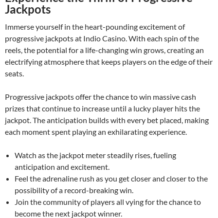
Jackpots
Immerse yourself in the heart-pounding excitement of
progressive jackpots at Indio Casino. With each spin of the
reels, the potential for a life-changing win grows, creating an
electrifying atmosphere that keeps players on the edge of their
seats.
Progressive jackpots offer the chance to win massive cash
prizes that continue to increase until a lucky player hits the
jackpot. The anticipation builds with every bet placed, making
each moment spent playing an exhilarating experience.
Watch as the jackpot meter steadily rises, fueling
anticipation and excitement.
Feel the adrenaline rush as you get closer and closer to the
possibility of a record-breaking win.
Join the community of players all vying for the chance to
become the next jackpot winner.