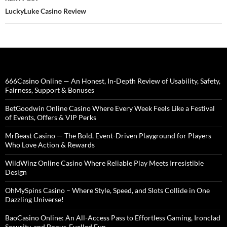
LuckyLuke Casino Review
666Casino Online — An Honest, In-Depth Review of Usability, Safety,
Fairness, Support & Bonuses
BetGoodwin Online Casino Where Every Week Feels Like a Festival
of Events, Offers & VIP Perks
MrBeast Casino — The Bold, Event-Driven Playground for Players
Who Love Action & Rewards
WildWinz Online Casino Where Reliable Play Meets Irresistible
Design
OhMySpins Casino – Where Style, Speed, and Slots Collide in One
Dazzling Universe!
BaoCasino Online: An All-Access Pass to Effortless Gaming, Ironclad
Security, and Bonus-Fuelled Fun