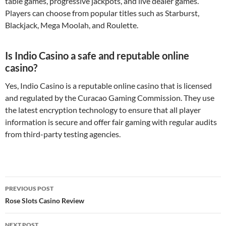
table games, progressive jackpots, and live dealer games.
Players can choose from popular titles such as Starburst,
Blackjack, Mega Moolah, and Roulette.
Is Indio Casino a safe and reputable online
casino?
Yes, Indio Casino is a reputable online casino that is licensed
and regulated by the Curacao Gaming Commission. They use
the latest encryption technology to ensure that all player
information is secure and offer fair gaming with regular audits
from third-party testing agencies.
Post
PREVIOUS POST
navigation
Rose Slots Casino Review
NEXT POST