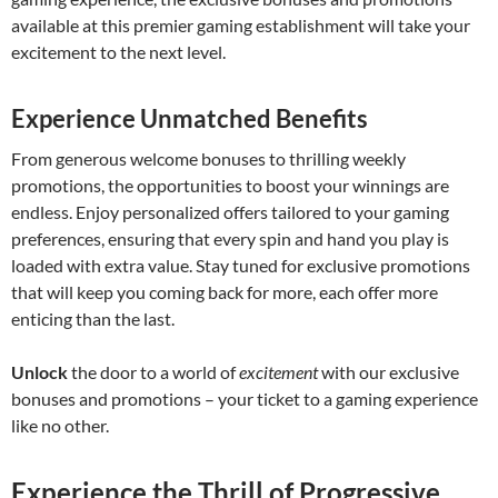
available at this premier gaming establishment will take your
excitement to the next level.
Experience Unmatched Benefits
From generous welcome bonuses to thrilling weekly
promotions, the opportunities to boost your winnings are
endless. Enjoy personalized offers tailored to your gaming
preferences, ensuring that every spin and hand you play is
loaded with extra value. Stay tuned for exclusive promotions
that will keep you coming back for more, each offer more
enticing than the last.
Unlock
the door to a world of
excitement
with our exclusive
bonuses and promotions – your ticket to a gaming experience
like no other.
Experience the Thrill of Progressive