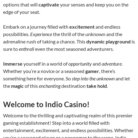
options that will
captivate
your senses and keep you on the
edge of your seat.
Embark on a journey filled with
excitement
and endless
possibilities.
Experience
the thrill of the unknown and the
adrenaline rush of taking a chance. This
dynamic playground
is
sure to
enthrall
even the most seasoned adventurers.
Immerse
yourself in a world of
opportunity
and
adventure
.
Whether you’re a novice or a seasoned
gamer
, there’s
something here for everyone. So
step into the unknown
and let
the
magic
of this
enchanting
destination
take hold
.
Welcome to Indio Casino!
Welcome to the thrilling and captivating realm of this premier
gaming establishment! Step into a world filled with
entertainment, excitement, and endless possibilities. Whether
you’re a seasoned player or a newcomer to the scene, Indio