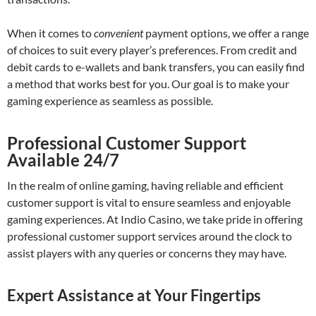
When it comes to
convenient
payment options, we offer a range
of choices to suit every player’s preferences. From credit and
debit cards to e-wallets and bank transfers, you can easily find
a method that works best for you. Our goal is to make your
gaming experience as seamless as possible.
Professional Customer Support
Available 24/7
In the realm of online gaming, having reliable and efficient
customer support is vital to ensure seamless and enjoyable
gaming experiences. At Indio Casino, we take pride in offering
professional customer support services around the clock to
assist players with any queries or concerns they may have.
Expert Assistance at Your Fingertips