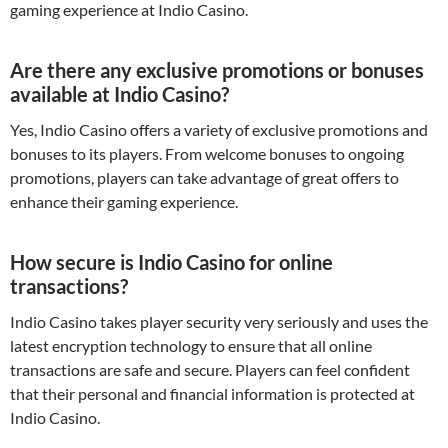
gaming experience at Indio Casino.
Are there any exclusive promotions or bonuses
available at Indio Casino?
Yes, Indio Casino offers a variety of exclusive promotions and
bonuses to its players. From welcome bonuses to ongoing
promotions, players can take advantage of great offers to
enhance their gaming experience.
How secure is Indio Casino for online
transactions?
Indio Casino takes player security very seriously and uses the
latest encryption technology to ensure that all online
transactions are safe and secure. Players can feel confident
that their personal and financial information is protected at
Indio Casino.