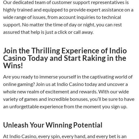
Our dedicated team of customer support representatives is
highly trained and equipped to provide expert assistance on a
wide range of issues, from account inquiries to technical
support. No matter the time of day or night, you can rest
assured that help is just a click or call away.
Join the Thrilling Experience of Indio
Casino Today and Start Raking in the
Wins!
Are you ready to immerse yourself in the captivating world of
online gaming? Join us at Indio Casino today and uncover a
whole new realm of excitement and rewards. With our wide
variety of games and incredible bonuses, you’ll be sure to have
an unforgettable experience from the moment you sign up.
Unleash Your Winning Potential
At Indio Casino, every spin, every hand, and every bet is an