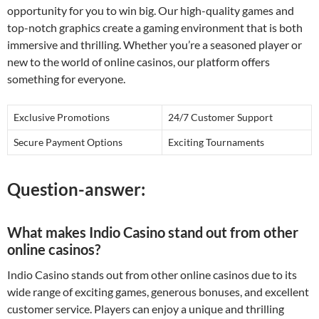
opportunity for you to win big. Our high-quality games and
top-notch graphics create a gaming environment that is both
immersive and thrilling. Whether you’re a seasoned player or
new to the world of online casinos, our platform offers
something for everyone.
Exclusive Promotions
24/7 Customer Support
Secure Payment Options
Exciting Tournaments
Question-answer:
What makes Indio Casino stand out from other
online casinos?
Indio Casino stands out from other online casinos due to its
wide range of exciting games, generous bonuses, and excellent
customer service. Players can enjoy a unique and thrilling