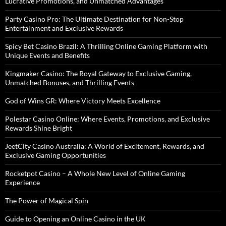
Lucrative Promotions, and Unmatched Advantages
Party Casino Pro: The Ultimate Destination for Non-Stop
Entertainment and Exclusive Rewards
Spicy Bet Casino Brazil: A Thrilling Online Gaming Platform with
Unique Events and Benefits
Kingmaker Casino: The Royal Gateway to Exclusive Gaming,
Unmatched Bonuses, and Thrilling Events
God of Wins GR: Where Victory Meets Excellence
Polestar Casino Online: Where Events, Promotions, and Exclusive
Rewards Shine Bright
JeetCity Casino Australia: A World of Excitement, Rewards, and
Exclusive Gaming Opportunities
Rocketpot Casino – A Whole New Level of Online Gaming
Experience
The Power of Magical Spin
Guide to Opening an Online Casino in the UK