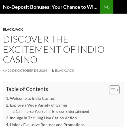
Search
No-Deposit Bonuses: Your Chance to Win Without Investing at Australian Casinos
SKIP
TO
CONTENT
BLACKJACK
DISCOVER THE
EXCITEMENT OF INDIO
CASINO
29 DE OCTOBER DE 2024
BLACKJACK
Table of Contents
Welcome to Indio Casino!
Explore a Wide Variety of Games
Immerse Yourself in Endless Entertainment
Indulge in Thrilling Live Casino Action
Unlock Exclusive Bonuses and Promotions