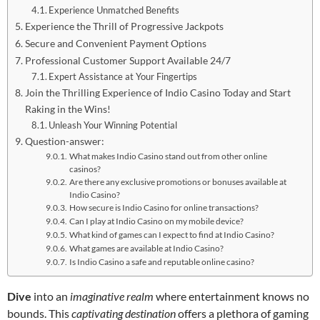
Experience Unmatched Benefits
Experience the Thrill of Progressive Jackpots
Secure and Convenient Payment Options
Professional Customer Support Available 24/7
Expert Assistance at Your Fingertips
Join the Thrilling Experience of Indio Casino Today and Start
Raking in the Wins!
Unleash Your Winning Potential
Question-answer:
What makes Indio Casino stand out from other online
casinos?
Are there any exclusive promotions or bonuses available at
Indio Casino?
How secure is Indio Casino for online transactions?
Can I play at Indio Casino on my mobile device?
What kind of games can I expect to find at Indio Casino?
What games are available at Indio Casino?
Is Indio Casino a safe and reputable online casino?
Dive
into an
imaginative realm
where entertainment knows no
bounds. This
captivating destination
offers a plethora of gaming