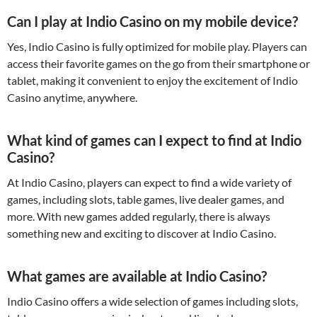
Can I play at Indio Casino on my mobile device?
Yes, Indio Casino is fully optimized for mobile play. Players can
access their favorite games on the go from their smartphone or
tablet, making it convenient to enjoy the excitement of Indio
Casino anytime, anywhere.
What kind of games can I expect to find at Indio
Casino?
At Indio Casino, players can expect to find a wide variety of
games, including slots, table games, live dealer games, and
more. With new games added regularly, there is always
something new and exciting to discover at Indio Casino.
What games are available at Indio Casino?
Indio Casino offers a wide selection of games including slots,