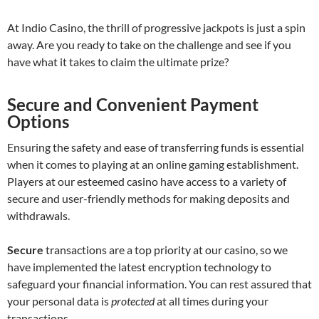
At Indio Casino, the thrill of progressive jackpots is just a spin
away. Are you ready to take on the challenge and see if you
have what it takes to claim the ultimate prize?
Secure and Convenient Payment
Options
Ensuring the safety and ease of transferring funds is essential
when it comes to playing at an online gaming establishment.
Players at our esteemed casino have access to a variety of
secure and user-friendly methods for making deposits and
withdrawals.
Secure
transactions are a top priority at our casino, so we
have implemented the latest encryption technology to
safeguard your financial information. You can rest assured that
your personal data is
protected
at all times during your
transactions.