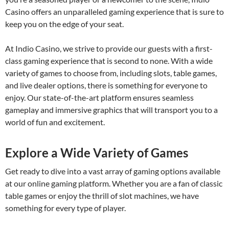
Casino offers an unparalleled gaming experience that is sure to
keep you on the edge of your seat.
At Indio Casino, we strive to provide our guests with a first-
class gaming experience that is second to none. With a wide
variety of games to choose from, including slots, table games,
and live dealer options, there is something for everyone to
enjoy. Our state-of-the-art platform ensures seamless
gameplay and immersive graphics that will transport you to a
world of fun and excitement.
Explore a Wide Variety of Games
Get ready to dive into a vast array of gaming options available
at our online gaming platform. Whether you are a fan of classic
table games or enjoy the thrill of slot machines, we have
something for every type of player.