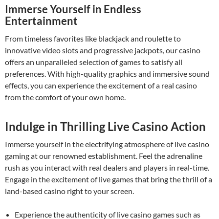
Immerse Yourself in Endless
Entertainment
From timeless favorites like blackjack and roulette to
innovative video slots and progressive jackpots, our casino
offers an unparalleled selection of games to satisfy all
preferences. With high-quality graphics and immersive sound
effects, you can experience the excitement of a real casino
from the comfort of your own home.
Indulge in Thrilling Live Casino Action
Immerse yourself in the electrifying atmosphere of live casino
gaming at our renowned establishment. Feel the adrenaline
rush as you interact with real dealers and players in real-time.
Engage in the excitement of live games that bring the thrill of a
land-based casino right to your screen.
Experience the authenticity of live casino games such as