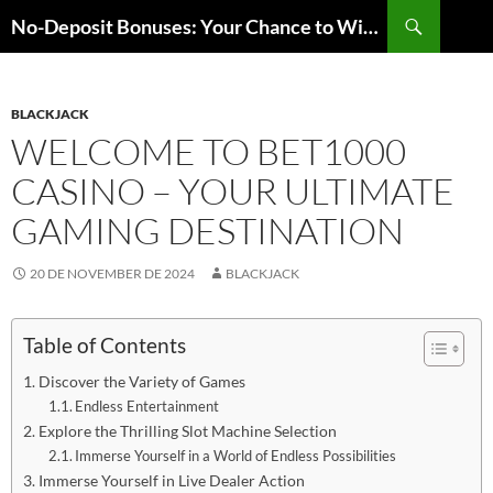
Search
No-Deposit Bonuses: Your Chance to Win Without Investing at Australian Casinos
SKIP
TO
CONTENT
BLACKJACK
WELCOME TO BET1000
CASINO – YOUR ULTIMATE
GAMING DESTINATION
20 DE NOVEMBER DE 2024
BLACKJACK
Table of Contents
Discover the Variety of Games
Endless Entertainment
Explore the Thrilling Slot Machine Selection
Immerse Yourself in a World of Endless Possibilities
Immerse Yourself in Live Dealer Action