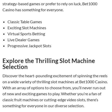
strategy-based games or prefer to rely on luck, Bet1000
Casino has something for everyone.
Classic Table Games
Exciting Slot Machines
Virtual Sports Betting
Live Dealer Games
Progressive Jackpot Slots
Explore the Thrilling Slot Machine
Selection
Discover the heart-pounding excitement of spinning the reels
on a wide variety of thrilling slot machines at Bet1000 Casino.
With an array of options to choose from, you’ll never run out
of new and exciting games to play. Whether you’re a fan of
classic fruit machines or cutting-edge video slots, there’s
something for everyone in our diverse selection.