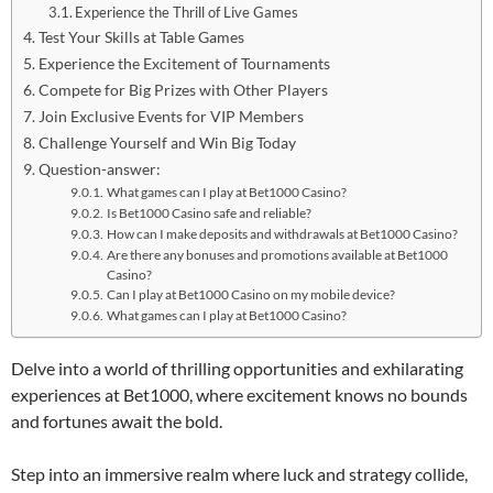
Experience the Thrill of Live Games
Test Your Skills at Table Games
Experience the Excitement of Tournaments
Compete for Big Prizes with Other Players
Join Exclusive Events for VIP Members
Challenge Yourself and Win Big Today
Question-answer:
What games can I play at Bet1000 Casino?
Is Bet1000 Casino safe and reliable?
How can I make deposits and withdrawals at Bet1000 Casino?
Are there any bonuses and promotions available at Bet1000
Casino?
Can I play at Bet1000 Casino on my mobile device?
What games can I play at Bet1000 Casino?
Delve into a world of thrilling opportunities and exhilarating
experiences at Bet1000, where excitement knows no bounds
and fortunes await the bold.
Step into an immersive realm where luck and strategy collide,