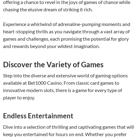
offering a chance to revel in the joys of games of chance while
chasing the elusive dream of striking it rich.
Experience a whirlwind of adrenaline-pumping moments and
heart-stopping thrills as you navigate through a vast array of
games and challenges, each promising the potential for glory
and rewards beyond your wildest imagination.
Discover the Variety of Games
Step into the diverse and extensive world of gaming options
available at Bet1000 Casino. From classic card games to
innovative modern slots, there is a game for every type of
player to enjoy.
Endless Entertainment
Dive into a selection of thrilling and captivating games that will
keep you entertained for hours on end. Whether you prefer