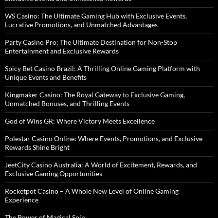
WS Casino: The Ultimate Gaming Hub with Exclusive Events,
Lucrative Promotions, and Unmatched Advantages
Party Casino Pro: The Ultimate Destination for Non-Stop
Entertainment and Exclusive Rewards
Spicy Bet Casino Brazil: A Thrilling Online Gaming Platform with
Unique Events and Benefits
Kingmaker Casino: The Royal Gateway to Exclusive Gaming,
Unmatched Bonuses, and Thrilling Events
God of Wins GR: Where Victory Meets Excellence
Polestar Casino Online: Where Events, Promotions, and Exclusive
Rewards Shine Bright
JeetCity Casino Australia: A World of Excitement, Rewards, and
Exclusive Gaming Opportunities
Rocketpot Casino – A Whole New Level of Online Gaming
Experience
The Power of Magical Spin