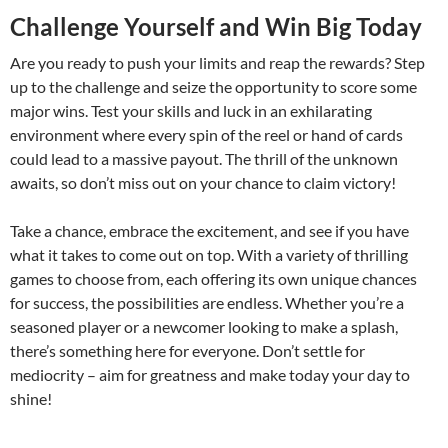
Challenge Yourself and Win Big Today
Are you ready to push your limits and reap the rewards? Step
up to the challenge and seize the opportunity to score some
major wins. Test your skills and luck in an exhilarating
environment where every spin of the reel or hand of cards
could lead to a massive payout. The thrill of the unknown
awaits, so don’t miss out on your chance to claim victory!
Take a chance, embrace the excitement, and see if you have
what it takes to come out on top. With a variety of thrilling
games to choose from, each offering its own unique chances
for success, the possibilities are endless. Whether you’re a
seasoned player or a newcomer looking to make a splash,
there’s something here for everyone. Don’t settle for
mediocrity – aim for greatness and make today your day to
shine!