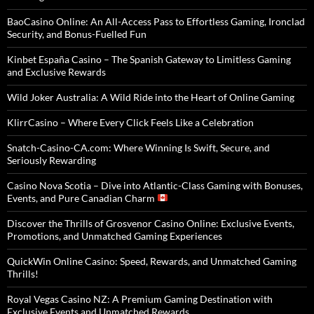
BaoCasino Online: An All-Access Pass to Effortless Gaming, Ironclad
Security, and Bonus-Fuelled Fun
Kinbet España Casino – The Spanish Gateway to Limitless Gaming
and Exclusive Rewards
Wild Joker Australia: A Wild Ride into the Heart of Online Gaming
KlirrCasino – Where Every Click Feels Like a Celebration
Snatch-Casino-CA.com: Where Winning Is Swift, Secure, and
Seriously Rewarding
Casino Nova Scotia – Dive into Atlantic-Class Gaming with Bonuses,
Events, and Pure Canadian Charm
Discover the Thrills of Grosvenor Casino Online: Exclusive Events,
Promotions, and Unmatched Gaming Experiences
QuickWin Online Casino: Speed, Rewards, and Unmatched Gaming
Thrills!
Royal Vegas Casino NZ: A Premium Gaming Destination with
Exclusive Events and Unmatched Rewards