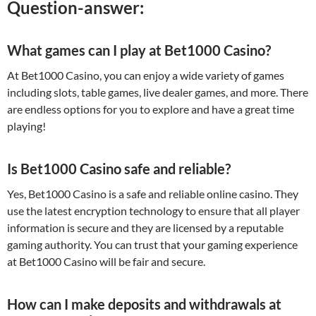
Question-answer:
What games can I play at Bet1000 Casino?
At Bet1000 Casino, you can enjoy a wide variety of games
including slots, table games, live dealer games, and more. There
are endless options for you to explore and have a great time
playing!
Is Bet1000 Casino safe and reliable?
Yes, Bet1000 Casino is a safe and reliable online casino. They
use the latest encryption technology to ensure that all player
information is secure and they are licensed by a reputable
gaming authority. You can trust that your gaming experience
at Bet1000 Casino will be fair and secure.
How can I make deposits and withdrawals at