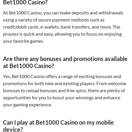
Bet1000 Casino?
At Bet1000 Casino, you can make deposits and withdrawals
using a variety of secure payment methods such as
credit/debit cards, e-wallets, bank transfers, and more. The
process is quick and easy, allowing you to focus on enjoying
your favorite games.
Are there any bonuses and promotions available
at Bet1000 Casino?
Yes, Bet1000 Casino offers a range of exciting bonuses and
promotions for both new and existing players. From welcome
bonuses to reload bonuses and free spins, there are plenty of
opportunities for you to boost your winnings and enhance
your gaming experience.
Can I play at Bet1000 Casino on my mobile
device?