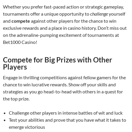
Whether you prefer fast-paced action or strategic gameplay,
tournaments offer a unique opportunity to
challenge
yourself
and
compete
against other players for the chance to win
exclusive rewards and a place in casino history. Don’t miss out
on the adrenaline-pumping excitement of tournaments at
Bet1000 Casino!
Compete for Big Prizes with Other
Players
Engage in thrilling competitions against fellow gamers for the
chance to win lucrative rewards. Show off your skills and
strategies as you go head-to-head with others in a quest for
the top prize.
Challenge other players in intense battles of wit and luck
Test your abilities and prove that you have what it takes to
emerge victorious