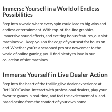
Immerse Yourself in a World of Endless
Possibilities
Step into a world where every spin could lead to big wins and
endless entertainment. With top-of-the-line graphics,
immersive sound effects, and exciting bonus features, our slot
machines will keep you on the edge of your seat for hours on
end. Whether you’re a seasoned pro or a newcomer to the
world of online gaming, you’ll find plenty to love in our
collection of slot machines.
Immerse Yourself in Live Dealer Action
Step into the heart of the thrilling live dealer experience at
Bet1000 Casino. Interact with professional dealers, play your
favorite games in real-time, and feel the excitement of a land-
based casino from the comfort of your own home.