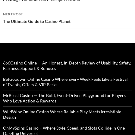
navigation
NEXT POST
The Ultimate Guide to Casino Planet
666Casino Online — An Honest, In-Depth Review of Usability, Safety,
Fairness, Support & Bonuses
BetGoodwin Online Casino Where Every Week Feels Like a Festival
of Events, Offers & VIP Perks
MrBeast Casino — The Bold, Event-Driven Playground for Players
Who Love Action & Rewards
WildWinz Online Casino Where Reliable Play Meets Irresistible
Design
OhMySpins Casino – Where Style, Speed, and Slots Collide in One
Dazzling Universe!