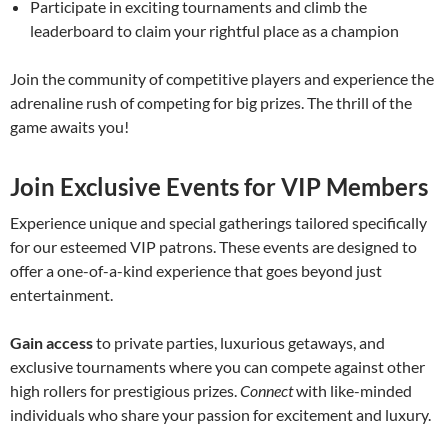
Participate in exciting tournaments and climb the
leaderboard to claim your rightful place as a champion
Join the community of competitive players and experience the
adrenaline rush of competing for big prizes. The thrill of the
game awaits you!
Join Exclusive Events for VIP Members
Experience unique and special gatherings tailored specifically
for our esteemed VIP patrons. These events are designed to
offer a one-of-a-kind experience that goes beyond just
entertainment.
Gain access
to private parties, luxurious getaways, and
exclusive tournaments where you can compete against other
high rollers for prestigious prizes.
Connect
with like-minded
individuals who share your passion for excitement and luxury.