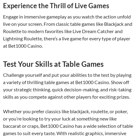
Experience the Thrill of Live Games
Engage in immersive gameplay as you watch the action unfold
live on your screen. From classic table games like Blackjack and
Roulette to modern favorites like Live Dream Catcher and
Lightning Roulette, there’s a live game for every type of player
at Bet1000 Casino.
Test Your Skills at Table Games
Challenge yourself and put your abilities to the test by playing
a variety of thrilling table games at Bet1000 Casino. Show off
your strategic thinking, quick decision-making, and risk-taking
skills as you compete against other players for exciting prizes.
Whether you prefer classics like blackjack, roulette, or poker,
or you’re looking to try your luck at something new like
baccarat or craps, Bet1000 Casino has a wide selection of table
games to suit every taste. With realistic graphics, immersive