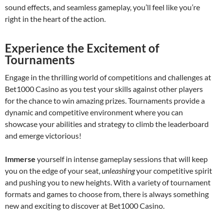
sound effects, and seamless gameplay, you’ll feel like you’re
right in the heart of the action.
Experience the Excitement of
Tournaments
Engage in the thrilling world of competitions and challenges at
Bet1000 Casino as you test your skills against other players
for the chance to win amazing prizes. Tournaments provide a
dynamic and competitive environment where you can
showcase your abilities and strategy to climb the leaderboard
and emerge victorious!
Immerse
yourself in intense gameplay sessions that will keep
you on the edge of your seat,
unleashing
your competitive spirit
and pushing you to new heights. With a variety of tournament
formats and games to choose from, there is always something
new and exciting to discover at Bet1000 Casino.