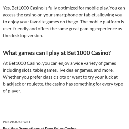
Yes, Bet1000 Casino is fully optimized for mobile play. You can
access the casino on your smartphone or tablet, allowing you
to enjoy your favorite games on the go. The mobile platform is
user-friendly and offers the same great gaming experience as
the desktop version.
What games can I play at Bet1000 Casino?
At Bet1000 Casino, you can enjoy a wide variety of games
including slots, table games, live dealer games, and more.
Whether you prefer classic slots or want to try your luck at
blackjack or roulette, the casino has something for every type
of player.
Post
PREVIOUS POST
Exciting Promotions at Free Spins Casino