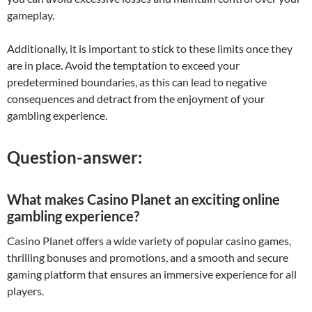
gameplay.
Additionally, it is important to stick to these limits once they
are in place. Avoid the temptation to exceed your
predetermined boundaries, as this can lead to negative
consequences and detract from the enjoyment of your
gambling experience.
Question-answer:
What makes Casino Planet an exciting online
gambling experience?
Casino Planet offers a wide variety of popular casino games,
thrilling bonuses and promotions, and a smooth and secure
gaming platform that ensures an immersive experience for all
players.