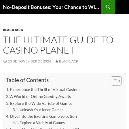
Search
No-Deposit Bonuses: Your Chance to Win Without Investing at Australian Casinos
SKIP
TO
CONTENT
BLACKJACK
THE ULTIMATE GUIDE TO
CASINO PLANET
20 DE NOVEMBER DE 2024
BLACKJACK
Table of Contents
Experience the Thrill of Virtual Casinos
A World of Online Gaming Awaits
Explore the Wide Variety of Games
Unleash Your Inner Gamer
Dive into the Exciting Game Selection
Explore a Variety of Games