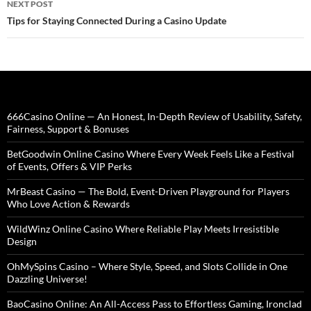
NEXT POST
Tips for Staying Connected During a Casino Update
666Casino Online — An Honest, In-Depth Review of Usability, Safety,
Fairness, Support & Bonuses
BetGoodwin Online Casino Where Every Week Feels Like a Festival
of Events, Offers & VIP Perks
MrBeast Casino — The Bold, Event-Driven Playground for Players
Who Love Action & Rewards
WildWinz Online Casino Where Reliable Play Meets Irresistible
Design
OhMySpins Casino – Where Style, Speed, and Slots Collide in One
Dazzling Universe!
BaoCasino Online: An All-Access Pass to Effortless Gaming, Ironclad