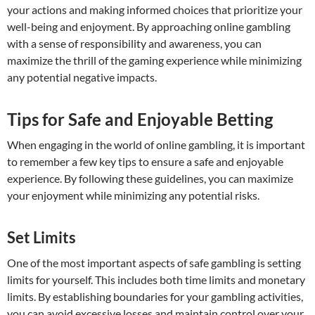
your actions and making informed choices that prioritize your
well-being and enjoyment. By approaching online gambling
with a sense of responsibility and awareness, you can
maximize the thrill of the gaming experience while minimizing
any potential negative impacts.
Tips for Safe and Enjoyable Betting
When engaging in the world of online gambling, it is important
to remember a few key tips to ensure a safe and enjoyable
experience. By following these guidelines, you can maximize
your enjoyment while minimizing any potential risks.
Set Limits
One of the most important aspects of safe gambling is setting
limits for yourself. This includes both time limits and monetary
limits. By establishing boundaries for your gambling activities,
you can avoid excessive losses and maintain control over your