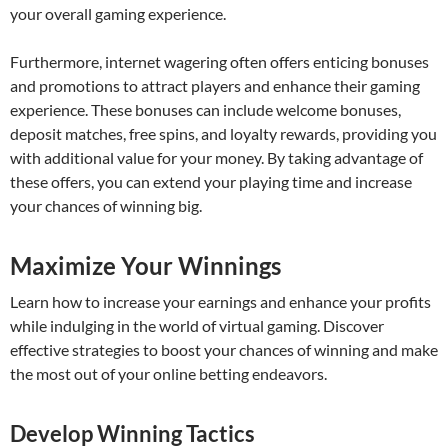
your overall gaming experience.
Furthermore, internet wagering often offers enticing bonuses
and promotions to attract players and enhance their gaming
experience. These bonuses can include welcome bonuses,
deposit matches, free spins, and loyalty rewards, providing you
with additional value for your money. By taking advantage of
these offers, you can extend your playing time and increase
your chances of winning big.
Maximize Your Winnings
Learn how to increase your earnings and enhance your profits
while indulging in the world of virtual gaming. Discover
effective strategies to boost your chances of winning and make
the most out of your online betting endeavors.
Develop Winning Tactics