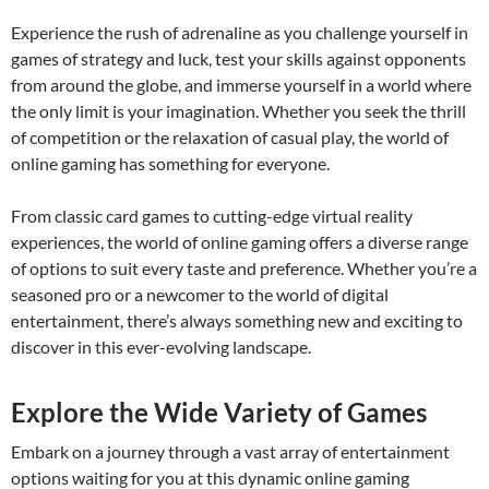
Experience the rush of adrenaline as you challenge yourself in
games of strategy and luck, test your skills against opponents
from around the globe, and immerse yourself in a world where
the only limit is your imagination. Whether you seek the thrill
of competition or the relaxation of casual play, the world of
online gaming has something for everyone.
From classic card games to cutting-edge virtual reality
experiences, the world of online gaming offers a diverse range
of options to suit every taste and preference. Whether you’re a
seasoned pro or a newcomer to the world of digital
entertainment, there’s always something new and exciting to
discover in this ever-evolving landscape.
Explore the Wide Variety of Games
Embark on a journey through a vast array of entertainment
options waiting for you at this dynamic online gaming