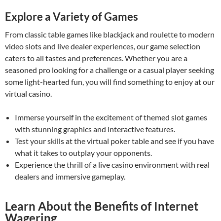
Explore a Variety of Games
From classic table games like blackjack and roulette to modern
video slots and live dealer experiences, our game selection
caters to all tastes and preferences. Whether you are a
seasoned pro looking for a challenge or a casual player seeking
some light-hearted fun, you will find something to enjoy at our
virtual casino.
Immerse yourself in the excitement of themed slot games
with stunning graphics and interactive features.
Test your skills at the virtual poker table and see if you have
what it takes to outplay your opponents.
Experience the thrill of a live casino environment with real
dealers and immersive gameplay.
Learn About the Benefits of Internet
Wagering