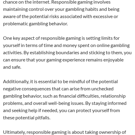
chance on the internet. Responsible gaming involves
maintaining control over your gambling habits and being
aware of the potential risks associated with excessive or
problematic gambling behavior.
One key aspect of responsible gaming is setting limits for
yourself in terms of time and money spent on online gambling
activities. By establishing boundaries and sticking to them, you
can ensure that your gaming experience remains enjoyable
and safe.
Additionally, it is essential to be mindful of the potential
negative consequences that can arise from unchecked
gambling behavior, such as financial difficulties, relationship
problems, and overall well-being issues. By staying informed
and seeking help if needed, you can protect yourself from
these potential pitfalls.
Ultimately, responsible gaming is about taking ownership of