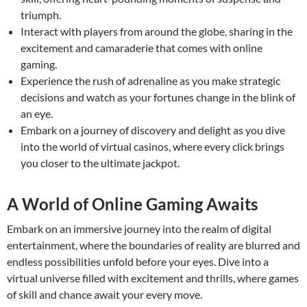
triumph.
Interact with players from around the globe, sharing in the
excitement and camaraderie that comes with online
gaming.
Experience the rush of adrenaline as you make strategic
decisions and watch as your fortunes change in the blink of
an eye.
Embark on a journey of discovery and delight as you dive
into the world of virtual casinos, where every click brings
you closer to the ultimate jackpot.
A World of Online Gaming Awaits
Embark on an immersive journey into the realm of digital
entertainment, where the boundaries of reality are blurred and
endless possibilities unfold before your eyes. Dive into a
virtual universe filled with excitement and thrills, where games
of skill and chance await your every move.