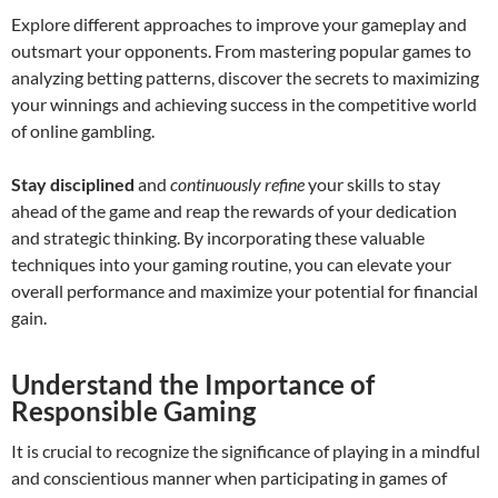
Explore different approaches to improve your gameplay and
outsmart your opponents. From mastering popular games to
analyzing betting patterns, discover the secrets to maximizing
your winnings and achieving success in the competitive world
of online gambling.
Stay disciplined
and
continuously refine
your skills to stay
ahead of the game and reap the rewards of your dedication
and strategic thinking. By incorporating these valuable
techniques into your gaming routine, you can elevate your
overall performance and maximize your potential for financial
gain.
Understand the Importance of
Responsible Gaming
It is crucial to recognize the significance of playing in a mindful
and conscientious manner when participating in games of