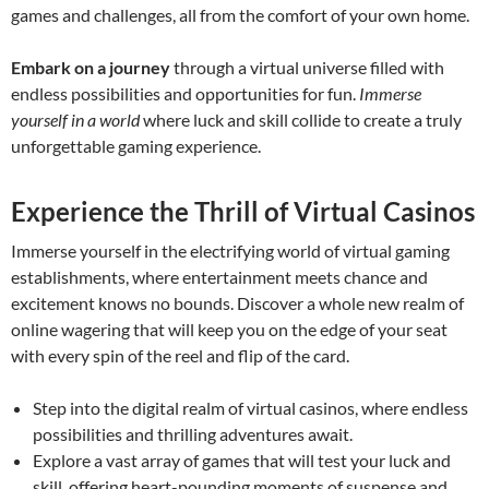
games and challenges, all from the comfort of your own home.
Embark on a journey
through a virtual universe filled with
endless possibilities and opportunities for fun.
Immerse
yourself in a world
where luck and skill collide to create a truly
unforgettable gaming experience.
Experience the Thrill of Virtual Casinos
Immerse yourself in the electrifying world of virtual gaming
establishments, where entertainment meets chance and
excitement knows no bounds. Discover a whole new realm of
online wagering that will keep you on the edge of your seat
with every spin of the reel and flip of the card.
Step into the digital realm of virtual casinos, where endless
possibilities and thrilling adventures await.
Explore a vast array of games that will test your luck and
skill, offering heart-pounding moments of suspense and