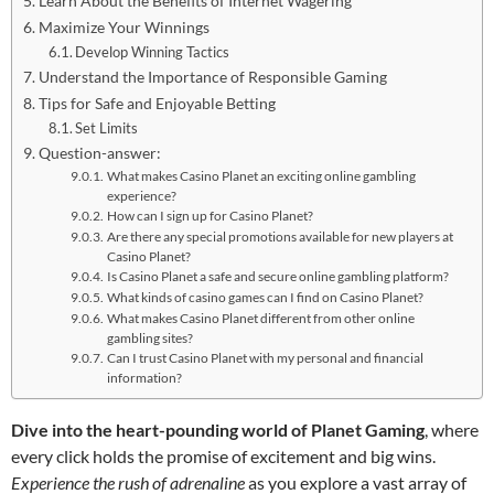
Learn About the Benefits of Internet Wagering
Maximize Your Winnings
Develop Winning Tactics
Understand the Importance of Responsible Gaming
Tips for Safe and Enjoyable Betting
Set Limits
Question-answer:
What makes Casino Planet an exciting online gambling
experience?
How can I sign up for Casino Planet?
Are there any special promotions available for new players at
Casino Planet?
Is Casino Planet a safe and secure online gambling platform?
What kinds of casino games can I find on Casino Planet?
What makes Casino Planet different from other online
gambling sites?
Can I trust Casino Planet with my personal and financial
information?
Dive into the heart-pounding world of Planet Gaming
, where
every click holds the promise of excitement and big wins.
Experience the rush of adrenaline
as you explore a vast array of