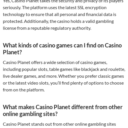
Yes, Casino Planet takes the security and privacy of its players
seriously. The platform uses the latest SSL encryption
technology to ensure that all personal and financial data is
protected. Additionally, the casino holds a valid gambling
license from a reputable regulatory authority.
What kinds of casino games can I find on Casino
Planet?
Casino Planet offers a wide selection of casino games,
including popular slots, table games like blackjack and roulette,
live dealer games, and more. Whether you prefer classic games
or the latest video slots, you’ll find plenty of options to choose
from on the platform.
What makes Casino Planet different from other
online gambling sites?
Casino Planet stands out from other online gambling sites