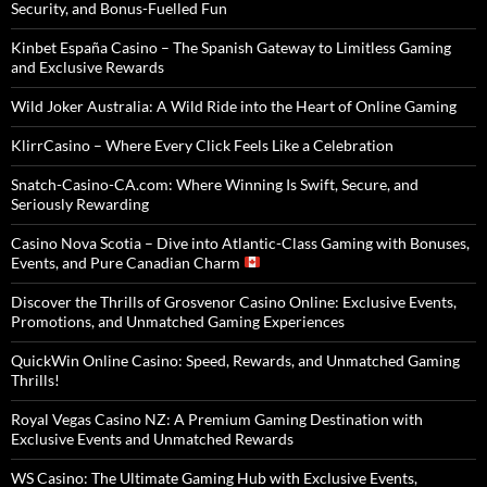
Security, and Bonus-Fuelled Fun
Kinbet España Casino – The Spanish Gateway to Limitless Gaming
and Exclusive Rewards
Wild Joker Australia: A Wild Ride into the Heart of Online Gaming
KlirrCasino – Where Every Click Feels Like a Celebration
Snatch-Casino-CA.com: Where Winning Is Swift, Secure, and
Seriously Rewarding
Casino Nova Scotia – Dive into Atlantic-Class Gaming with Bonuses,
Events, and Pure Canadian Charm
Discover the Thrills of Grosvenor Casino Online: Exclusive Events,
Promotions, and Unmatched Gaming Experiences
QuickWin Online Casino: Speed, Rewards, and Unmatched Gaming
Thrills!
Royal Vegas Casino NZ: A Premium Gaming Destination with
Exclusive Events and Unmatched Rewards
WS Casino: The Ultimate Gaming Hub with Exclusive Events,