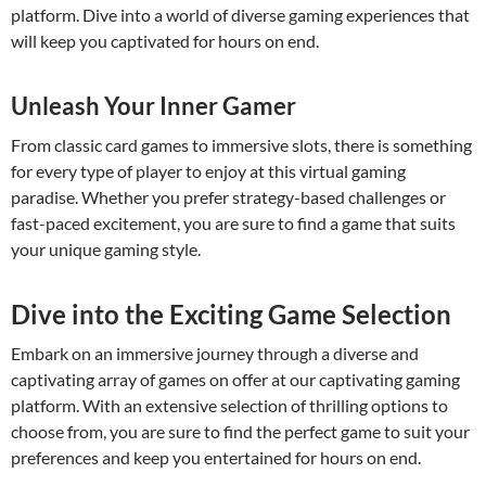
platform. Dive into a world of diverse gaming experiences that
will keep you captivated for hours on end.
Unleash Your Inner Gamer
From classic card games to immersive slots, there is something
for every type of player to enjoy at this virtual gaming
paradise. Whether you prefer strategy-based challenges or
fast-paced excitement, you are sure to find a game that suits
your unique gaming style.
Dive into the Exciting Game Selection
Embark on an immersive journey through a diverse and
captivating array of games on offer at our captivating gaming
platform. With an extensive selection of thrilling options to
choose from, you are sure to find the perfect game to suit your
preferences and keep you entertained for hours on end.