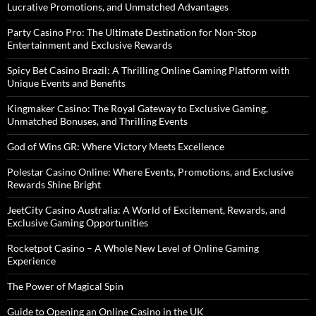
Lucrative Promotions, and Unmatched Advantages
Party Casino Pro: The Ultimate Destination for Non-Stop
Entertainment and Exclusive Rewards
Spicy Bet Casino Brazil: A Thrilling Online Gaming Platform with
Unique Events and Benefits
Kingmaker Casino: The Royal Gateway to Exclusive Gaming,
Unmatched Bonuses, and Thrilling Events
God of Wins GR: Where Victory Meets Excellence
Polestar Casino Online: Where Events, Promotions, and Exclusive
Rewards Shine Bright
JeetCity Casino Australia: A World of Excitement, Rewards, and
Exclusive Gaming Opportunities
Rocketpot Casino – A Whole New Level of Online Gaming
Experience
The Power of Magical Spin
Guide to Opening an Online Casino in the UK