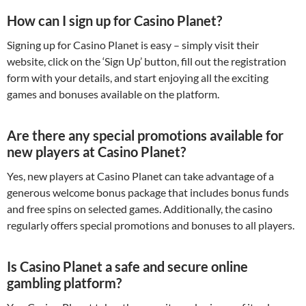
How can I sign up for Casino Planet?
Signing up for Casino Planet is easy – simply visit their
website, click on the ‘Sign Up’ button, fill out the registration
form with your details, and start enjoying all the exciting
games and bonuses available on the platform.
Are there any special promotions available for
new players at Casino Planet?
Yes, new players at Casino Planet can take advantage of a
generous welcome bonus package that includes bonus funds
and free spins on selected games. Additionally, the casino
regularly offers special promotions and bonuses to all players.
Is Casino Planet a safe and secure online
gambling platform?