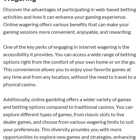
Discover the advantages of participating in web-based betting
activities and how it can enhance your gaming experience.
Online wagering offers various benefits that can make your
gaming sessions more convenient, enjoyable, and rewarding.
One of the key perks of engaging in internet wagering is the
accessibility it provides. You can access a wide range of betting
options right from the comfort of your own home or on the go.
This convenience allows you to enjoy your favorite games at
any time and from any location, without the need to travel to a
physical casino.
Additionally, online gambling offers a wider variety of games
and betting options compared to traditional casinos. You can
explore different types of games, from classic slots to live
dealer games, and choose from various wagering limits to suit
your preferences. This diversity provides you with more
opportunities to explore new games and strategies, enhancing