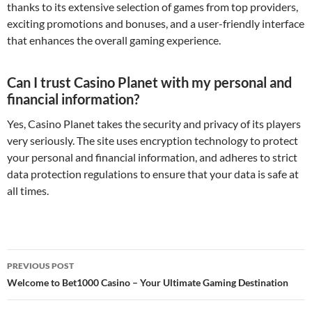
thanks to its extensive selection of games from top providers,
exciting promotions and bonuses, and a user-friendly interface
that enhances the overall gaming experience.
Can I trust Casino Planet with my personal and
financial information?
Yes, Casino Planet takes the security and privacy of its players
very seriously. The site uses encryption technology to protect
your personal and financial information, and adheres to strict
data protection regulations to ensure that your data is safe at
all times.
Post
PREVIOUS POST
navigation
Welcome to Bet1000 Casino – Your Ultimate Gaming Destination